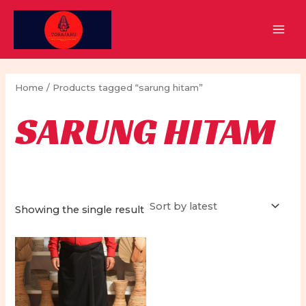
Skip
to
MAI
content
MEN
Home
/ Products tagged “sarung hitam”
SARUNG HITAM
Showing the single result