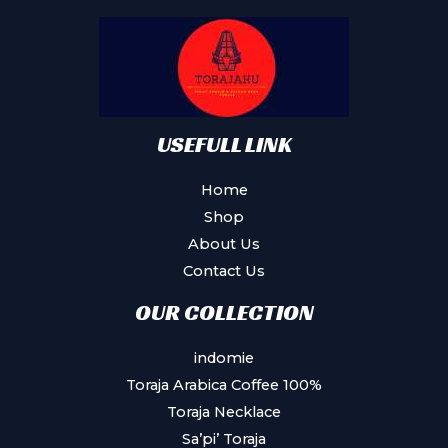
USEFULL LINK
Home
Shop
About Us
Contact Us
OUR COLLECTION
indomie
Toraja Arabica Coffee 100%
Toraja Necklace
Sa’pi’ Toraja