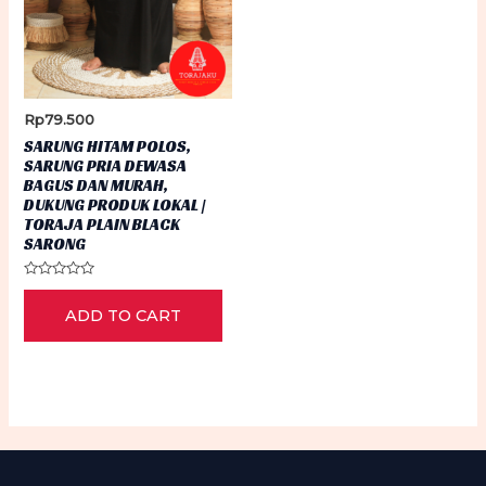
Rp
79.500
SARUNG HITAM POLOS,
SARUNG PRIA DEWASA
BAGUS DAN MURAH,
DUKUNG PRODUK LOKAL |
TORAJA PLAIN BLACK
SARONG
Rated
0
ADD TO CART
out
of
5