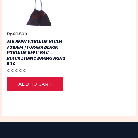
Rp
68.500
TAS SEPU’ PA’BINTIK HITAM
TORAJA | TORAJA BLACK
PA’BINTIK SEPU’ BAG –
BLACK ETHNIC DRAWSTRING
BAG
Rated
0
ADD TO CART
out
of
5