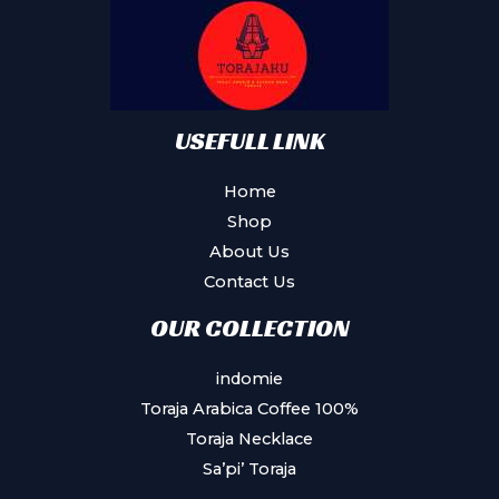
USEFULL LINK
Home
Shop
About Us
Contact Us
OUR COLLECTION
indomie
Toraja Arabica Coffee 100%
Toraja Necklace
Sa’pi’ Toraja