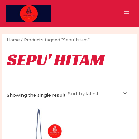
Skip
to
MAI
content
MEN
Home
/ Products tagged “Sepu' hitam”
SEPU' HITAM
Showing the single result