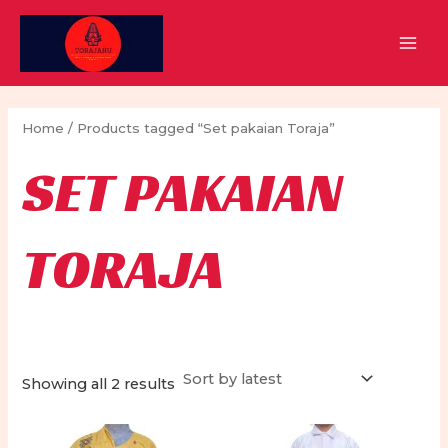
Skip
to
MAI
content
MEN
Home
/ Products tagged “Set pakaian Toraja”
SET PAKAIAN
TORAJA
Sorted
Showing all 2 results
by
latest