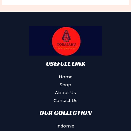
The
Th
options
op
may
ma
be
be
chosen
ch
on
on
the
th
product
pr
USEFULL LINK
page
pa
Home
Shop
About Us
Contact Us
OUR COLLECTION
indomie