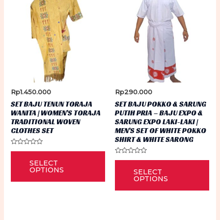
Rp
1.450.000
Rp
290.000
SET BAJU TENUN TORAJA
SET BAJU POKKO & SARUNG
WANITA | WOMEN’S TORAJA
PUTIH PRIA – BAJU EXPO &
TRADITIONAL WOVEN
SARUNG EXPO LAKI-LAKI |
CLOTHES SET
MEN’S SET OF WHITE POKKO
SHIRT & WHITE SARONG
Rated
This
0
Rated
Thi
SELECT
out
0
product
of
OPTIONS
SELECT
out
5
pr
of
OPTIONS
has
5
ha
multiple
mu
variants.
var