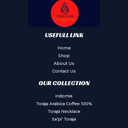
be
chosen
on
the
product
USEFULL LINK
page
Home
Shop
About Us
Contact Us
OUR COLLECTION
indomie
Toraja Arabica Coffee 100%
Toraja Necklace
Sa’pi’ Toraja