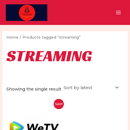
Skip
to
MAI
content
MEN
Home
/ Products tagged “streaming”
STREAMING
Showing the single result
Sale!