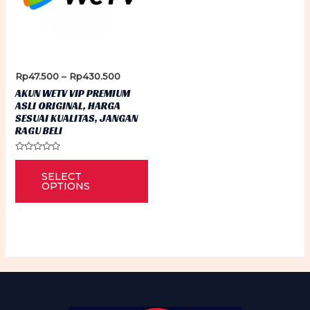
Price
Rp
47.500
–
Rp
430.500
range:
AKUN WETV VIP PREMIUM
Rp47.500
ASLI ORIGINAL, HARGA
through
SESUAI KUALITAS, JANGAN
Rp430.500
RAGU BELI
Rated
This
0
SELECT
out
product
of
OPTIONS
5
has
multiple
variants.
The
options
may