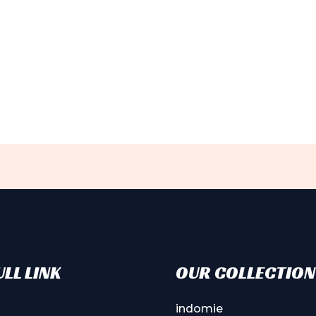
LL LINK
OUR COLLECTION
indomie