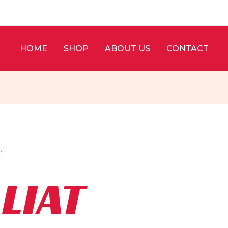
HOME
SHOP
ABOUT US
CONTACT
”
LIAT