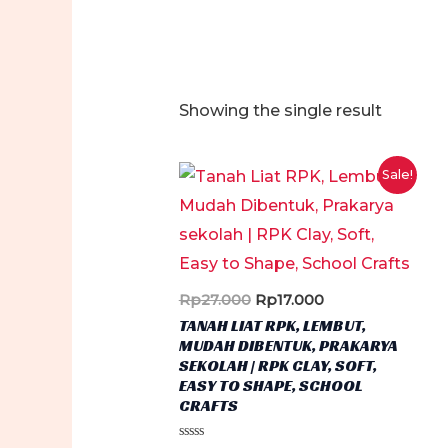
Showing the single result
Sale!
Original
Current
Rp
27.000
Rp
17.000
price
price
TANAH LIAT RPK, LEMBUT,
was:
is:
MUDAH DIBENTUK, PRAKARYA
Rp27.000.
Rp17.000.
SEKOLAH | RPK CLAY, SOFT,
EASY TO SHAPE, SCHOOL
CRAFTS