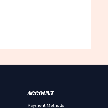
ACCOUNT
Payment Methods