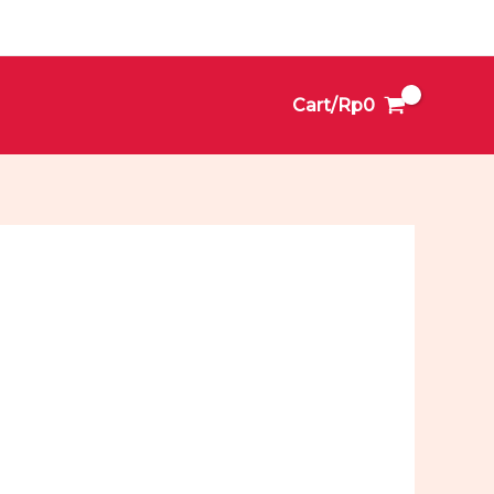
Cart/
Rp
0