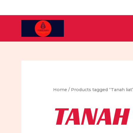
Skip
to
content
Home
/ Products tagged “Tanah liat
TANAH 