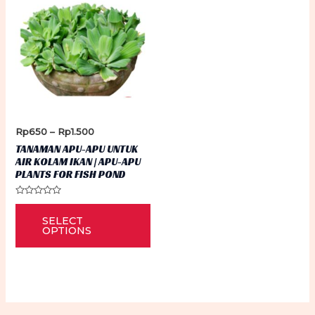
Price
Rp
650
–
Rp
1.500
range:
TANAMAN APU-APU UNTUK
Rp650
AIR KOLAM IKAN | APU-APU
through
PLANTS FOR FISH POND
Rp1.500
Rated
This
0
SELECT
out
product
of
OPTIONS
5
has
multiple
variants.
The