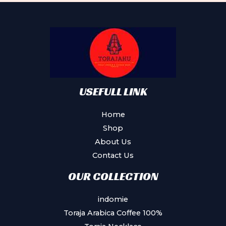
options
may
be
chosen
on
the
product
USEFULL LINK
page
Home
Shop
About Us
Contact Us
OUR COLLECTION
indomie
Toraja Arabica Coffee 100%