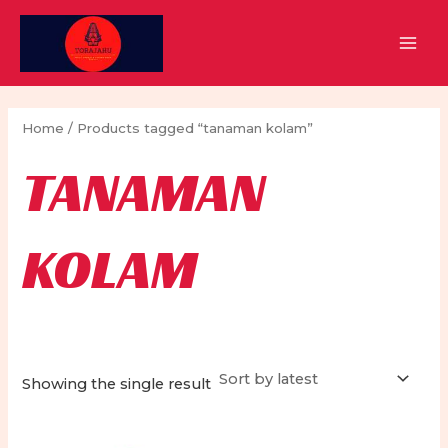
Skip
to
MAI
content
MEN
Home
/ Products tagged “tanaman kolam”
TANAMAN
KOLAM
Showing the single result