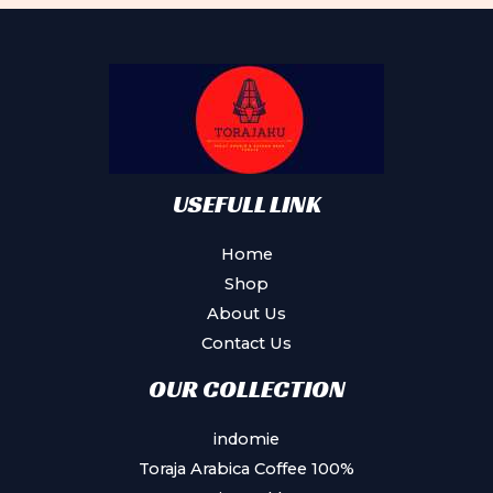
USEFULL LINK
Home
Shop
About Us
Contact Us
OUR COLLECTION
indomie
Toraja Arabica Coffee 100%