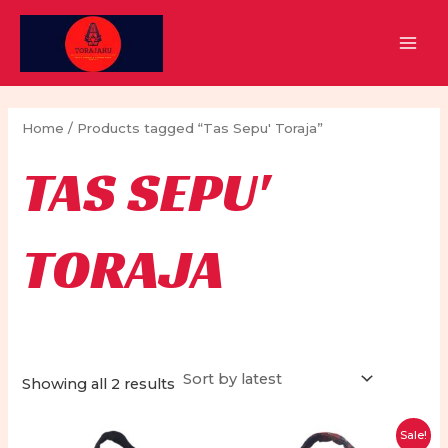
Skip
to
MAI
content
MEN
Home
/ Products tagged “Tas Sepu' Toraja”
TAS SEPU'
TORAJA
Sorted
Showing all 2 results
by
latest
Sale!