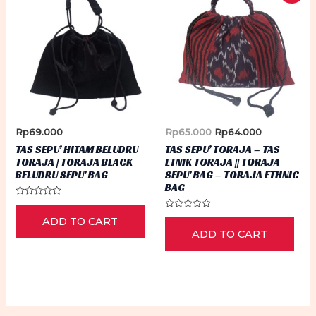
Original
Current
Rp
69.000
Rp
65.000
Rp
64.000
price
price
TAS SEPU’ HITAM BELUDRU
TAS SEPU’ TORAJA – TAS
was:
is:
TORAJA | TORAJA BLACK
ETNIK TORAJA || TORAJA
Rp65.000.
Rp64.000.
BELUDRU SEPU’ BAG
SEPU’ BAG – TORAJA ETHNIC
BAG
Rated
0
Rated
ADD TO CART
out
0
of
ADD TO CART
out
5
of
5