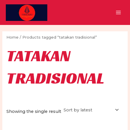
Skip
to
MAI
content
MEN
Home
/ Products tagged “tatakan tradisional”
TATAKAN
TRADISIONAL
Showing the single result