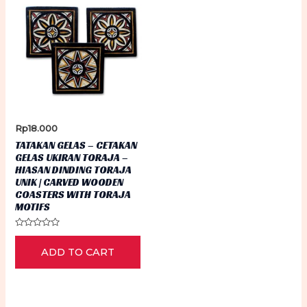
Rp
18.000
TATAKAN GELAS – CETAKAN
GELAS UKIRAN TORAJA –
HIASAN DINDING TORAJA
UNIK | CARVED WOODEN
COASTERS WITH TORAJA
MOTIFS
Rated
0
ADD TO CART
out
of
5