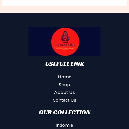
USEFULL LINK
Home
Shop
About Us
Contact Us
OUR COLLECTION
indomie