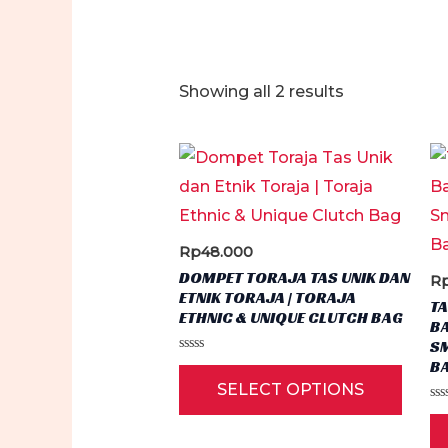
Sorted
Showing all 2 results
by
latest
Rp
48.000
DOMPET TORAJA TAS UNIK DAN
R
ETNIK TORAJA | TORAJA
TA
ETHNIC & UNIQUE CLUTCH BAG
BA
S
Rated
B
This
0
SELECT OPTIONS
out
produ
of
Ra
5
0
has
ou