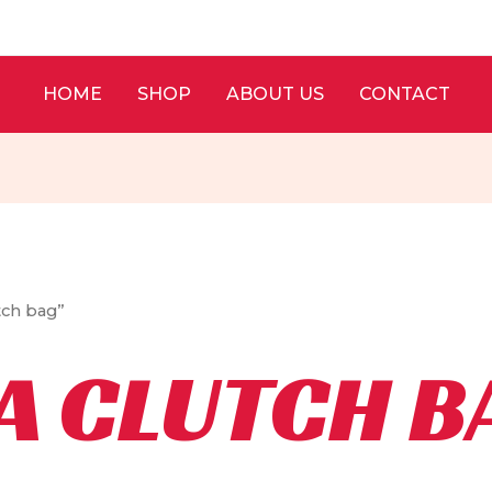
HOME
SHOP
ABOUT US
CONTACT
tch bag”
A CLUTCH B