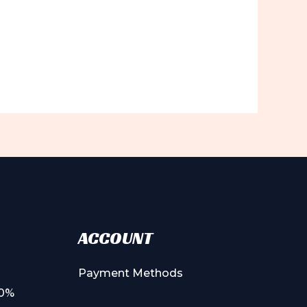
ACCOUNT
Payment Methods
00%