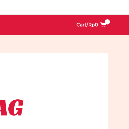
Cart/
Rp
0
AG