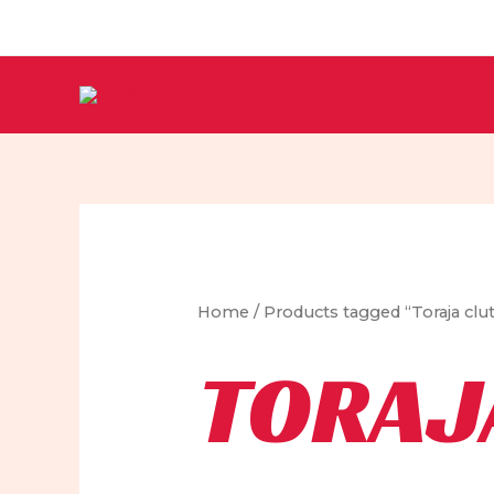
Skip
to
content
Home
/ Products tagged “Toraja clu
TORAJ