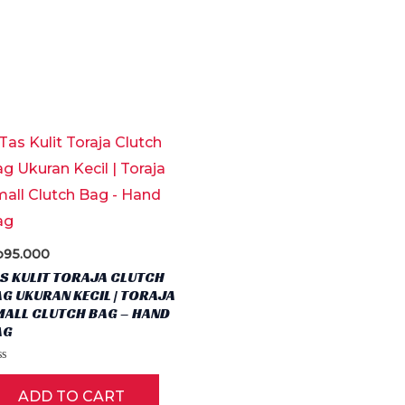
p
95.000
S KULIT TORAJA CLUTCH
G UKURAN KECIL | TORAJA
MALL CLUTCH BAG – HAND
AG
ct
ted
ADD TO CART
t