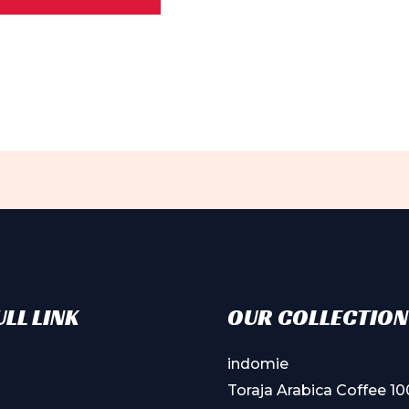
ple
ts.
ns
en
ct
LL LINK
OUR COLLECTION
indomie
Toraja Arabica Coffee 1