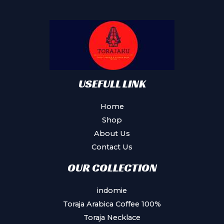
USEFULL LINK
Home
Shop
About Us
Contact Us
OUR COLLECTION
indomie
Toraja Arabica Coffee 100%
Toraja Necklace