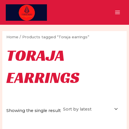
Skip
to
MAI
content
MEN
Home
/ Products tagged “Toraja earrings”
TORAJA
EARRINGS
Showing the single result