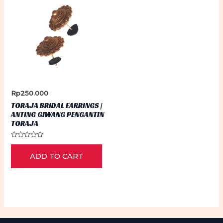
Rp
250.000
TORAJA BRIDAL EARRINGS |
ANTING GIWANG PENGANTIN
TORAJA
Rated
0
ADD TO CART
out
of
5