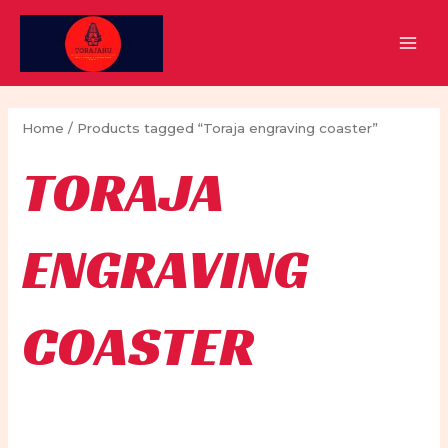
Skip
to
MAI
content
MEN
Home
/ Products tagged “Toraja engraving coaster”
TORAJA
ENGRAVING
COASTER