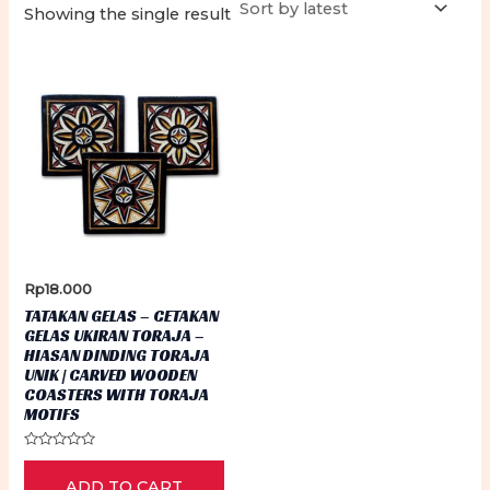
Showing the single result
Rp
18.000
TATAKAN GELAS – CETAKAN
GELAS UKIRAN TORAJA –
HIASAN DINDING TORAJA
UNIK | CARVED WOODEN
COASTERS WITH TORAJA
MOTIFS
Rated
0
ADD TO CART
out