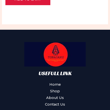
of
5
USEFULL LINK
Home
Shop
About Us
Contact Us