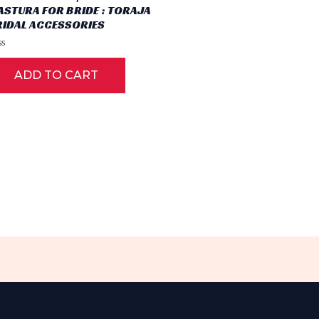
ASTURA FOR BRIDE : TORAJA
RIDAL ACCESSORIES
ted
ADD TO CART
t