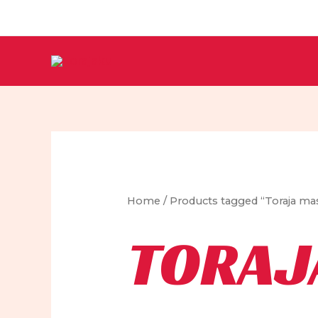
Skip
to
content
Home
/ Products tagged “Toraja ma
TORAJ