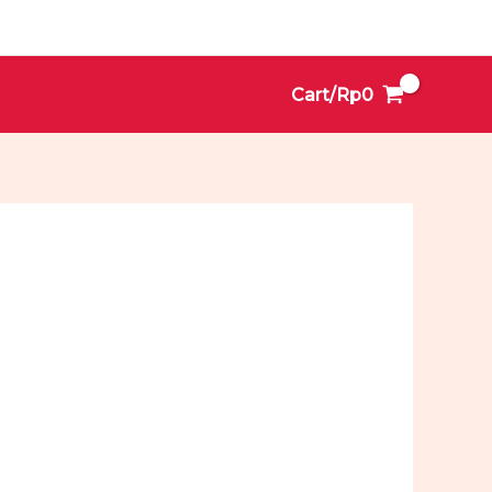
Cart/
Rp
0