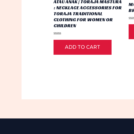
ATAU ANAK | TORAJA MASTURA
M
: NECKLACE ACCESSORIES FOR
B
TORAJA TRADITIONAL
CLOTHING FOR WOMEN OR
Ra
CHILDREN
0
ou
of
Rated
5
0
ADD TO CART
out
of
5