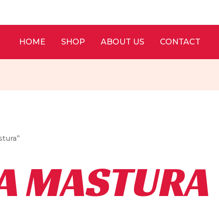
HOME
SHOP
ABOUT US
CONTACT
stura”
A MASTURA