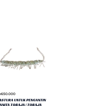
p
650.000
ASTURA UNTUK PENGANTIN
NITA TORAJA | TORAJA