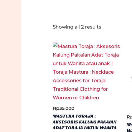
Sorted
Showing all 2 results
by
latest
Rp
35.000
MASTURA TORAJA :
R
AKSESORIS KALUNG PAKAIAN
M
ADAT TORAJA UNTUK WANITA
WA