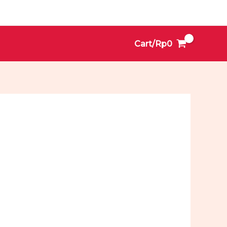
Cart/
Rp
0