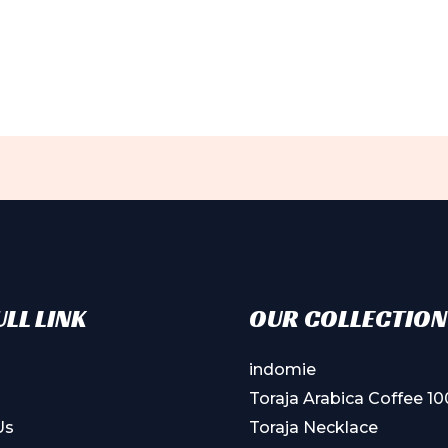
ple
ts.
ns
en
ct
LL LINK
OUR COLLECTION
indomie
Toraja Arabica Coffee 1
Us
Toraja Necklace