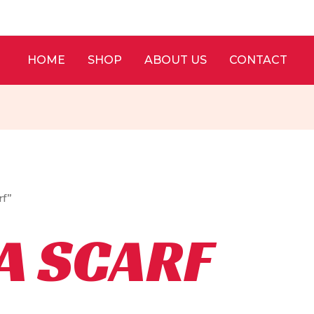
HOME
SHOP
ABOUT US
CONTACT
rf”
A SCARF