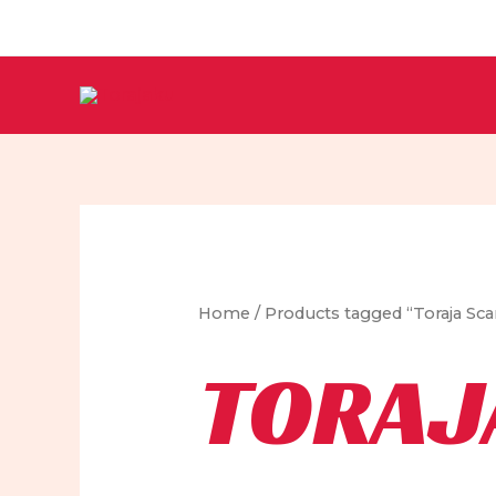
Skip
to
content
Home
/ Products tagged “Toraja Sca
TORAJ