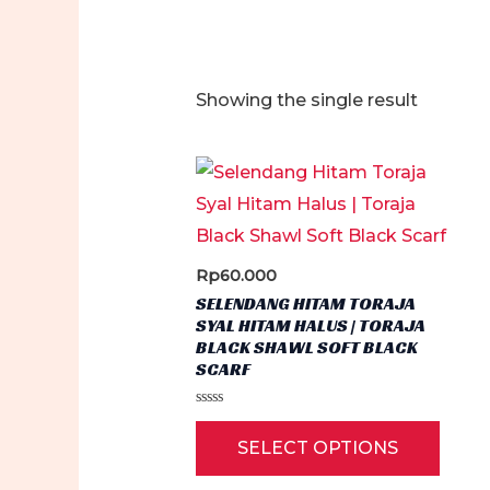
Showing the single result
Rp
60.000
SELENDANG HITAM TORAJA
SYAL HITAM HALUS | TORAJA
BLACK SHAWL SOFT BLACK
SCARF
Rated
This
0
SELECT OPTIONS
out
produ
of
5