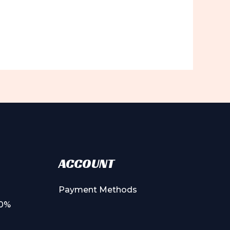
ACCOUNT
Payment Methods
00%