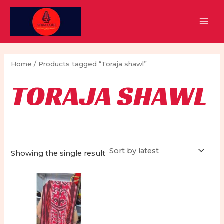
Skip
to
MAI
content
MEN
Home
/ Products tagged “Toraja shawl”
TORAJA SHAWL
Showing the single result