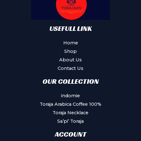
USEFULL LINK
Home
Shop
About Us
Contact Us
OUR COLLECTION
indomie
Toraja Arabica Coffee 100%
Toraja Necklace
Sa’pi’ Toraja
ACCOUNT