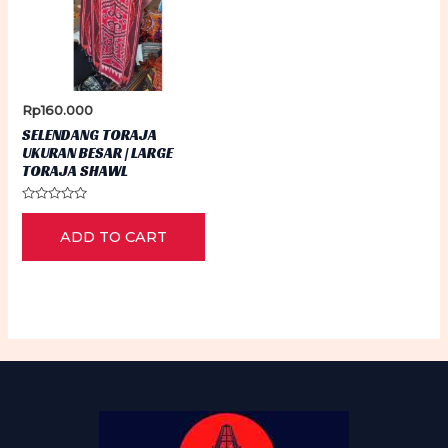
Rp
160.000
SELENDANG TORAJA
UKURAN BESAR | LARGE
TORAJA SHAWL
Rated
0
ADD TO CART
out
of
5