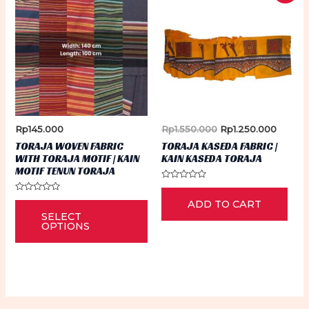
Original
Curren
Rp
145.000
Rp
1.550.000
Rp
1.250.000
price
price
TORAJA WOVEN FABRIC
TORAJA KASEDA FABRIC |
was:
is:
WITH TORAJA MOTIF | KAIN
KAIN KASEDA TORAJA
Rp1.550.000.
Rp1.25
MOTIF TENUN TORAJA
Rated
0
Rated
This
ADD TO CART
out
0
of
SELECT
out
5
product
of
OPTIONS
5
has
multiple
variants.
The