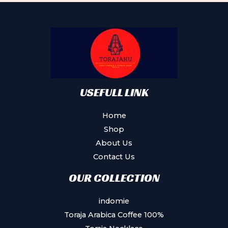
options
may
be
chosen
on
the
product
USEFULL LINK
page
Home
Shop
About Us
Contact Us
OUR COLLECTION
indomie
Toraja Arabica Coffee 100%