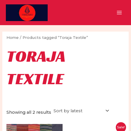
Skip
to
MAI
content
MEN
Home
/ Products tagged “Toraja Textile”
TORAJA
TEXTILE
Sorted
Showing all 2 results
by
latest
Sale!