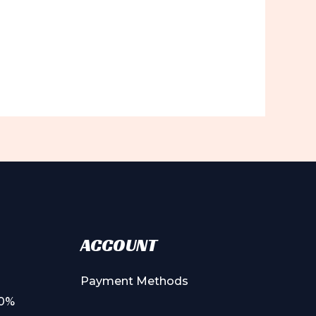
ACCOUNT
Payment Methods
00%