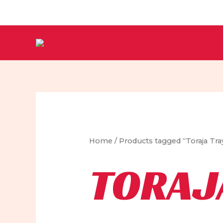
Skip
to
content
Home
/ Products tagged “Toraja Tra
TORAJ