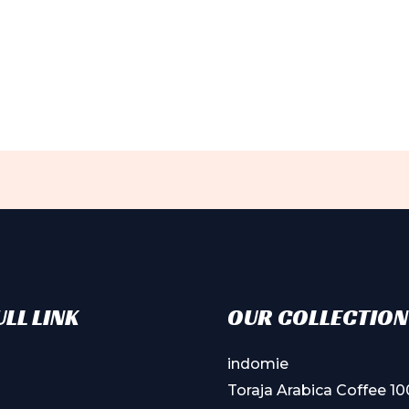
LL LINK
OUR COLLECTION
indomie
Toraja Arabica Coffee 1