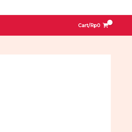
Cart/
Rp
0