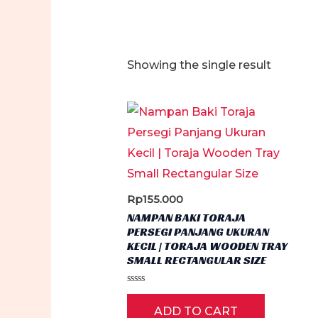
Showing the single result
Rp
155.000
NAMPAN BAKI TORAJA
PERSEGI PANJANG UKURAN
KECIL | TORAJA WOODEN TRAY
SMALL RECTANGULAR SIZE
Rated
0
ADD TO CART
out