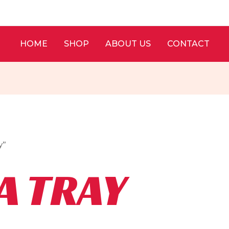
HOME
SHOP
ABOUT US
CONTACT
y”
A TRAY