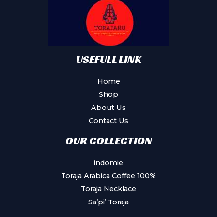
be
chosen
on
the
product
USEFULL LINK
page
Home
Shop
About Us
Contact Us
OUR COLLECTION
indomie
Toraja Arabica Coffee 100%
Toraja Necklace
Sa’pi’ Toraja