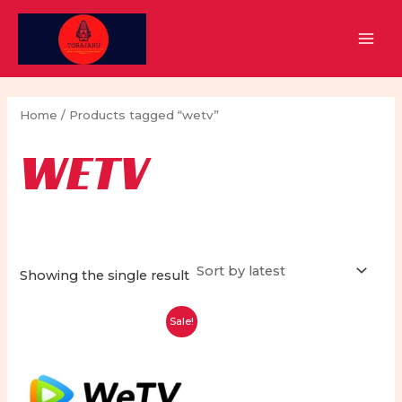
Skip
to
MAI
content
MEN
Home
/ Products tagged “wetv”
WETV
Showing the single result
Sale!