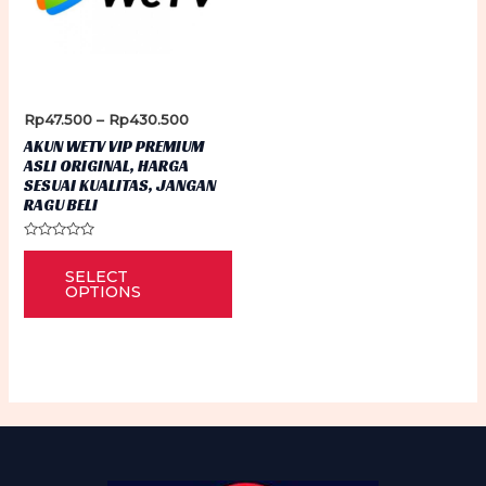
Price
Rp
47.500
–
Rp
430.500
range:
AKUN WETV VIP PREMIUM
Rp47.500
ASLI ORIGINAL, HARGA
through
SESUAI KUALITAS, JANGAN
Rp430.500
RAGU BELI
Rated
This
0
SELECT
out
product
of
OPTIONS
5
has
multiple
variants.
The
options
may