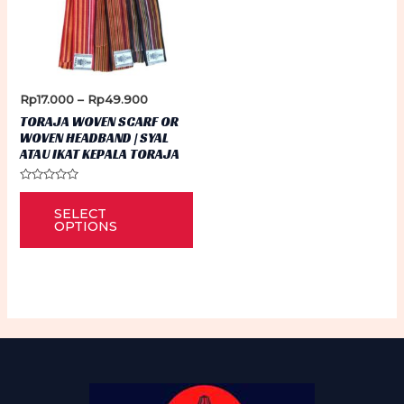
Price
Rp
17.000
–
Rp
49.900
range:
TORAJA WOVEN SCARF OR
Rp17.000
WOVEN HEADBAND | SYAL
through
ATAU IKAT KEPALA TORAJA
Rp49.900
Rated
This
0
SELECT
out
product
of
OPTIONS
5
has
multiple
variants.
The
options
may
be