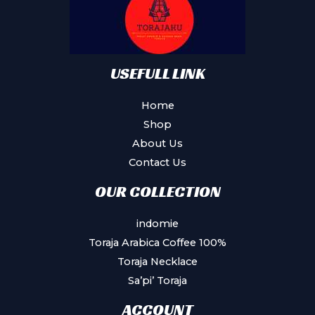
chosen
on
the
product
USEFULL LINK
page
Home
Shop
About Us
Contact Us
OUR COLLECTION
indomie
Toraja Arabica Coffee 100%
Toraja Necklace
Sa’pi’ Toraja
ACCOUNT