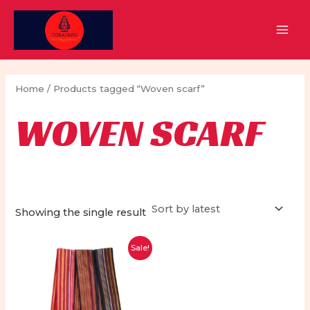
Skip
to
MAI
content
MEN
Home
/ Products tagged “Woven scarf”
WOVEN SCARF
Showing the single result
Sale!