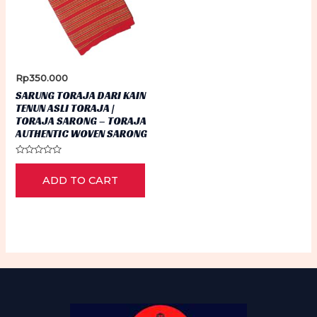
Rp
350.000
SARUNG TORAJA DARI KAIN
TENUN ASLI TORAJA |
TORAJA SARONG – TORAJA
AUTHENTIC WOVEN SARONG
Rated
0
ADD TO CART
out
of
5