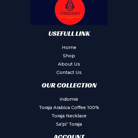
USEFULL LINK
Home
Shop
About Us
Contact Us
OUR COLLECTION
indomie
Toraja Arabica Coffee 100%
Toraja Necklace
Sa’pi’ Toraja
ACCOUNT