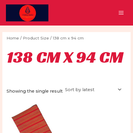
Skip
to
MAI
content
MEN
Home
/ Product Size / 138 cm x 94 cm
138 CM X 94 CM
Showing the single result