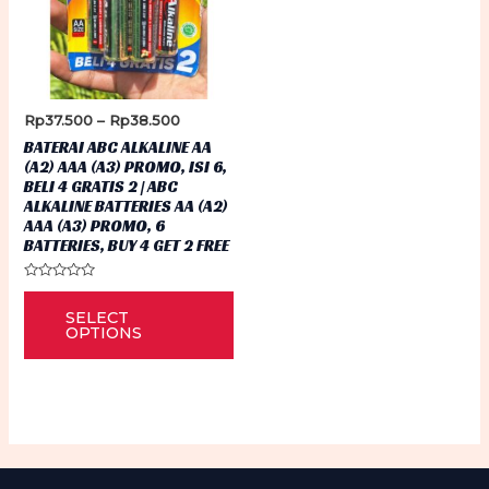
Price
Rp
37.500
–
Rp
38.500
range:
BATERAI ABC ALKALINE AA
Rp37.500
(A2) AAA (A3) PROMO, ISI 6,
through
BELI 4 GRATIS 2 | ABC
Rp38.500
ALKALINE BATTERIES AA (A2)
AAA (A3) PROMO, 6
BATTERIES, BUY 4 GET 2 FREE
Rated
This
0
SELECT
out
product
of
OPTIONS
5
has
multiple
variants.
The
options