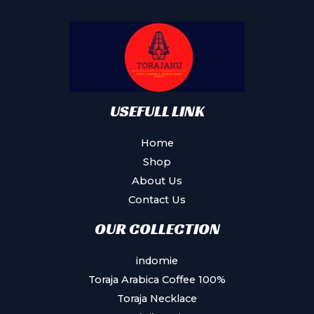
may
be
chosen
on
the
product
USEFULL LINK
page
Home
Shop
About Us
Contact Us
OUR COLLECTION
indomie
Toraja Arabica Coffee 100%
Toraja Necklace