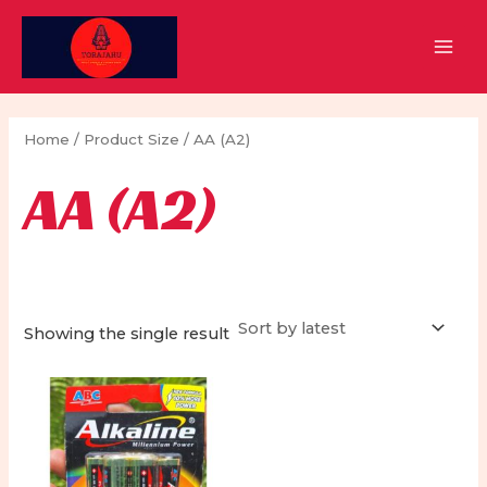
Skip
to
MAI
content
MEN
Home
/ Product Size / AA (A2)
AA (A2)
Showing the single result