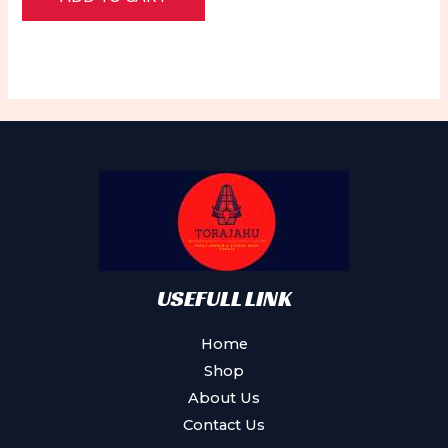
of
5
USEFULL LINK
Home
Shop
About Us
Contact Us