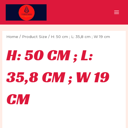
Skip
to
MAI
content
MEN
Home
/ Product Size / H: 50 cm ; L: 35,8 cm ; W 19 cm
H: 50 CM ; L:
35,8 CM ; W 19
CM