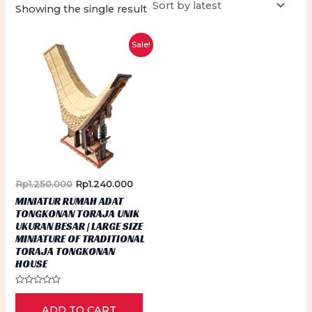
Showing the single result
Sale!
Original
Current
Rp
1.250.000
Rp
1.240.000
price
price
MINIATUR RUMAH ADAT
was:
is:
TONGKONAN TORAJA UNIK
Rp1.250.000.
Rp1.240.000.
UKURAN BESAR | LARGE SIZE
MINIATURE OF TRADITIONAL
TORAJA TONGKONAN
HOUSE
Rated
0
ADD TO CART
out