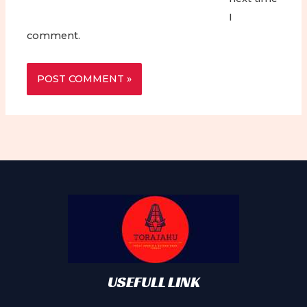
I
comment.
USEFULL LINK