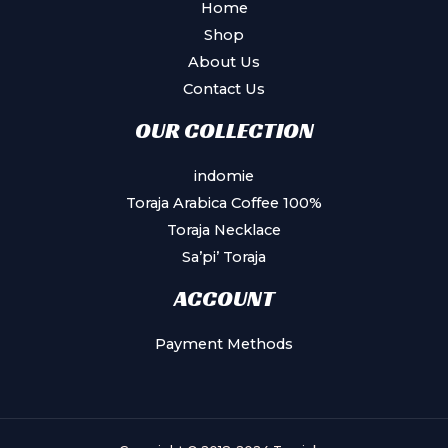
Home
Shop
About Us
Contact Us
OUR COLLECTION
indomie
Toraja Arabica Coffee 100%
Toraja Necklace
Sa’pi’ Toraja
ACCOUNT
Payment Methods