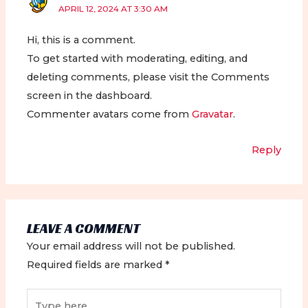
APRIL 12, 2024 AT 3:30 AM
Hi, this is a comment.
To get started with moderating, editing, and
deleting comments, please visit the Comments
screen in the dashboard.
Commenter avatars come from
Gravatar
.
Reply
LEAVE A COMMENT
Your email address will not be published.
Required fields are marked
*
Type