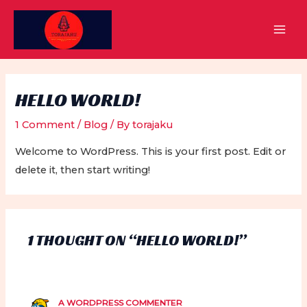
Skip
to
MAI
content
MEN
HELLO WORLD!
1 Comment
/
Blog
/ By
torajaku
Welcome to WordPress. This is your first post. Edit or
delete it, then start writing!
1 THOUGHT ON “HELLO WORLD!”
A WORDPRESS COMMENTER