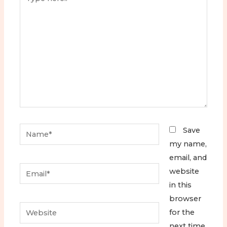
here..
Name*
Save
my name,
email, and
Email*
website
in this
browser
Website
for the
next time