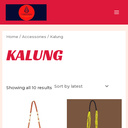
Skip
to
MAI
content
MEN
Home
/
Accessories
/ Kalung
KALUNG
Sorted
Showing all 10 results
by
latest