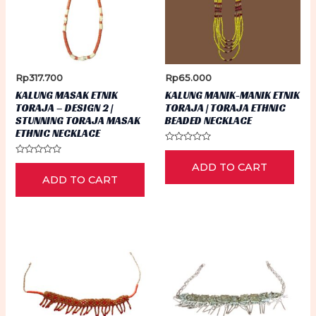
Rp
317.700
Rp
65.000
KALUNG MASAK ETNIK
KALUNG MANIK-MANIK ETNIK
TORAJA – DESIGN 2 |
TORAJA | TORAJA ETHNIC
STUNNING TORAJA MASAK
BEADED NECKLACE
ETHNIC NECKLACE
Rated
0
Rated
ADD TO CART
out
0
of
ADD TO CART
out
5
of
5