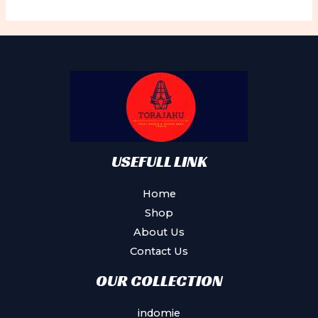
USEFULL LINK
Home
Shop
About Us
Contact Us
OUR COLLECTION
indomie