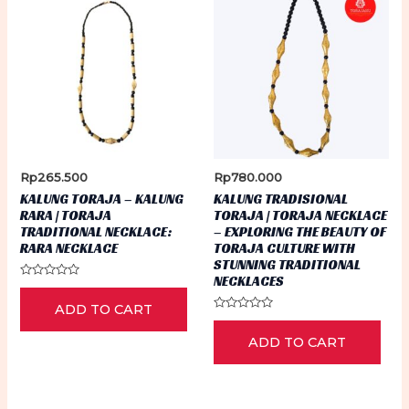
Rp
265.500
Rp
780.000
KALUNG TORAJA – KALUNG
KALUNG TRADISIONAL
RARA | TORAJA
TORAJA | TORAJA NECKLACE
TRADITIONAL NECKLACE:
– EXPLORING THE BEAUTY OF
RARA NECKLACE
TORAJA CULTURE WITH
STUNNING TRADITIONAL
NECKLACES
Rated
0
ADD TO CART
out
of
Rated
5
0
ADD TO CART
out
of
5