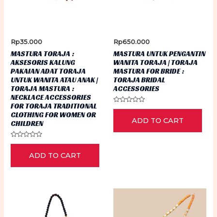
Rp
35.000
Rp
650.000
MASTURA TORAJA :
MASTURA UNTUK PENGANTIN
AKSESORIS KALUNG
WANITA TORAJA | TORAJA
PAKAIAN ADAT TORAJA
MASTURA FOR BRIDE :
UNTUK WANITA ATAU ANAK |
TORAJA BRIDAL
TORAJA MASTURA :
ACCESSORIES
NECKLACE ACCESSORIES
FOR TORAJA TRADITIONAL
Rated
CLOTHING FOR WOMEN OR
0
ADD TO CART
out
CHILDREN
of
5
Rated
0
ADD TO CART
out
of
5