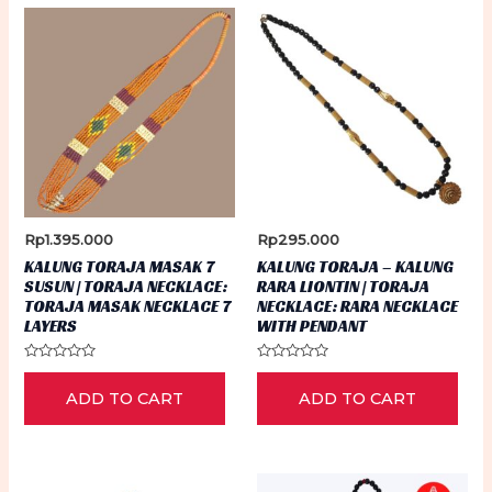
Rp
1.395.000
Rp
295.000
KALUNG TORAJA MASAK 7
KALUNG TORAJA – KALUNG
SUSUN | TORAJA NECKLACE:
RARA LIONTIN | TORAJA
TORAJA MASAK NECKLACE 7
NECKLACE: RARA NECKLACE
LAYERS
WITH PENDANT
Rated
Rated
0
0
ADD TO CART
ADD TO CART
out
out
of
of
5
5