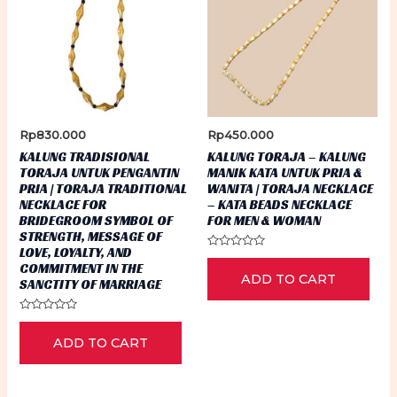
Rp
830.000
Rp
450.000
KALUNG TRADISIONAL
KALUNG TORAJA – KALUNG
TORAJA UNTUK PENGANTIN
MANIK KATA UNTUK PRIA &
PRIA | TORAJA TRADITIONAL
WANITA | TORAJA NECKLACE
NECKLACE FOR
– KATA BEADS NECKLACE
BRIDEGROOM SYMBOL OF
FOR MEN & WOMAN
STRENGTH, MESSAGE OF
LOVE, LOYALTY, AND
Rated
COMMITMENT IN THE
0
ADD TO CART
out
SANCTITY OF MARRIAGE
of
5
Rated
0
ADD TO CART
out
of
5