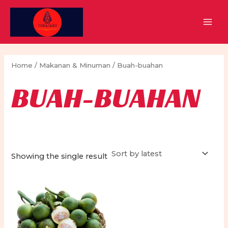
Skip
to
MAI
content
MEN
Home
/
Makanan & Minuman
/ Buah-buahan
BUAH-BUAHAN
Showing the single result