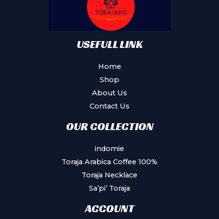
USEFULL LINK
Home
Shop
About Us
Contact Us
OUR COLLECTION
indomie
Toraja Arabica Coffee 100%
Toraja Necklace
Sa’pi’ Toraja
ACCOUNT