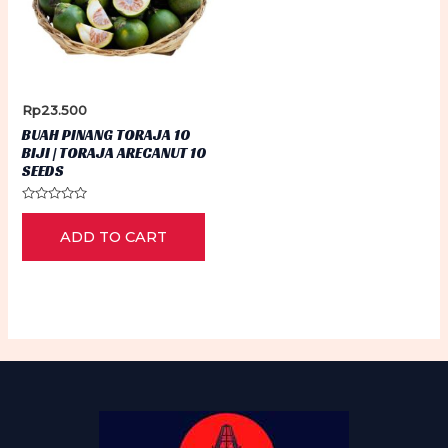
Rp
23.500
BUAH PINANG TORAJA 10
BIJI | TORAJA ARECANUT 10
SEEDS
Rated
0
ADD TO CART
out
of
5