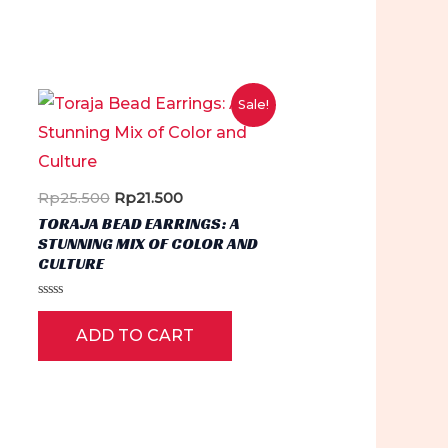
Sale!
Original
Current
Rp
25.500
Rp
21.500
price
price
TORAJA BEAD EARRINGS: A
was:
is:
STUNNING MIX OF COLOR AND
Rp25.500.
Rp21.500.
CULTURE
Rated
0
ADD TO CART
out
of
5