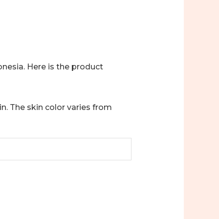
onesia. Here is the product
in. The skin color varies from