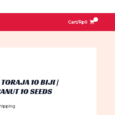
Cart/
Rp
0
TORAJA 10 BIJI |
ANUT 10 SEEDS
Shipping