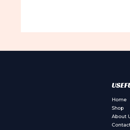
USEFU
Home
Shop
About 
Contac