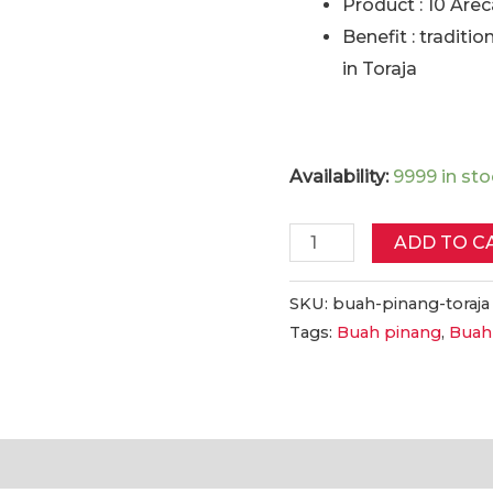
Product : 10 Are
Benefit : traditio
in Toraja
Availability:
9999 in st
Buah
ADD TO C
Pinang
Toraja
SKU:
buah-pinang-toraja
Tags:
Buah pinang
,
Buah
10
Biji
|
Toraja
Arecanut
tion