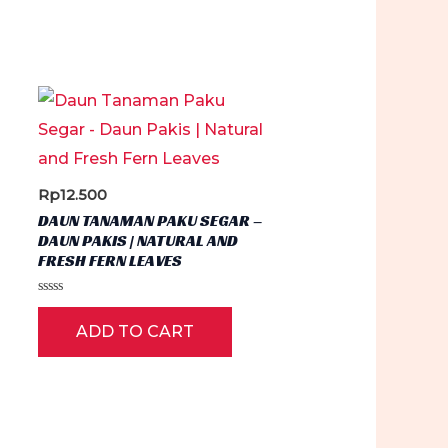
Rp
12.500
DAUN TANAMAN PAKU SEGAR –
DAUN PAKIS | NATURAL AND
FRESH FERN LEAVES
Rated
0
ADD TO CART
out
of
5