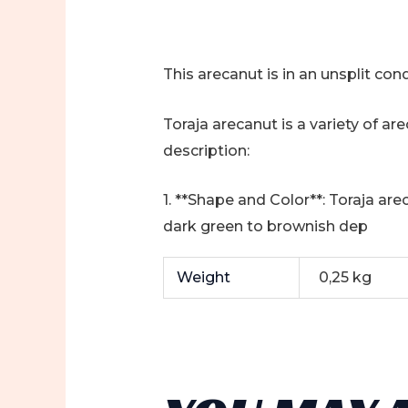
This arecanut is in an unsplit condi
Toraja arecanut is a variety of ar
description:
1. **Shape and Color**: Toraja are
dark green to brownish dep
Weight
0,25 kg