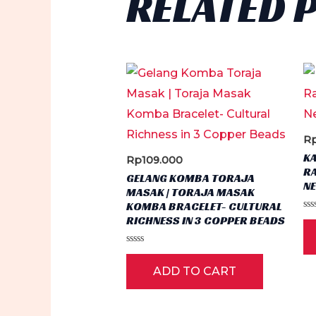
RELATED 
R
K
Rp
109.000
RA
GELANG KOMBA TORAJA
N
MASAK | TORAJA MASAK
KOMBA BRACELET- CULTURAL
Ra
RICHNESS IN 3 COPPER BEADS
0
ou
of
Rated
5
0
ADD TO CART
out
of
5