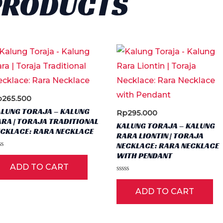
PRODUCTS
The
options
may
be
chosen
on
the
p
265.500
product
ALUNG TORAJA – KALUNG
Rp
295.000
page
RA | TORAJA TRADITIONAL
KALUNG TORAJA – KALUNG
ECKLACE: RARA NECKLACE
RARA LIONTIN | TORAJA
NECKLACE: RARA NECKLACE
ted
WITH PENDANT
ADD TO CART
t
Rated
0
ADD TO CART
out
of
5