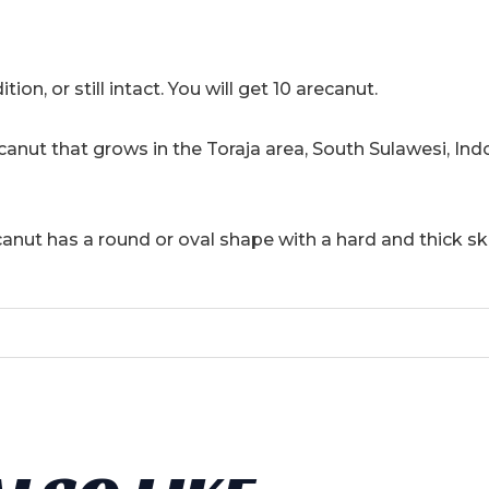
10
Seeds
quantity
tion, or still intact. You will get 10 arecanut.
ecanut that grows in the Toraja area, South Sulawesi, Ind
canut has a round or oval shape with a hard and thick sk