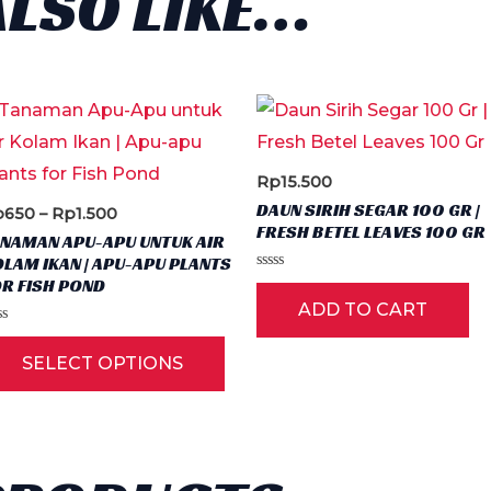
ALSO LIKE…
Rp
15.500
DAUN SIRIH SEGAR 100 GR |
Price
p
650
–
Rp
1.500
FRESH BETEL LEAVES 100 GR
range:
ANAMAN APU-APU UNTUK AIR
Rp650
LAM IKAN | APU-APU PLANTS
through
Rated
R FISH POND
Rp1.500
0
ADD TO CART
out
of
ted
5
This
SELECT OPTIONS
t
product
has
multiple
variants.