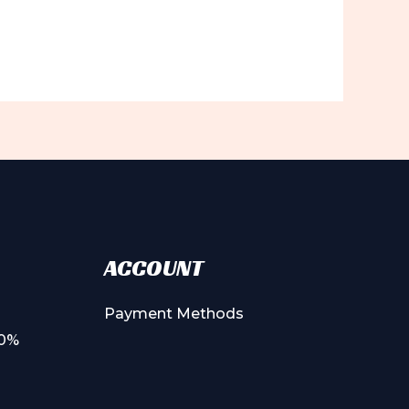
ACCOUNT
Payment Methods
00%