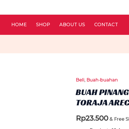
HOME
SHOP
ABOUT US
CONTACT
Beli
,
Buah-buahan
BUAH PINANG 
TORAJA AREC
Rp
23.500
& Free 