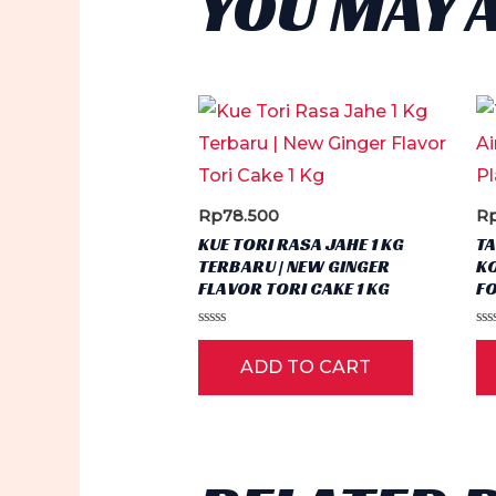
YOU MAY 
Rp
78.500
R
KUE TORI RASA JAHE 1 KG
T
TERBARU | NEW GINGER
KO
FLAVOR TORI CAKE 1 KG
FO
Rated
Ra
0
0
ADD TO CART
out
ou
of
of
5
5