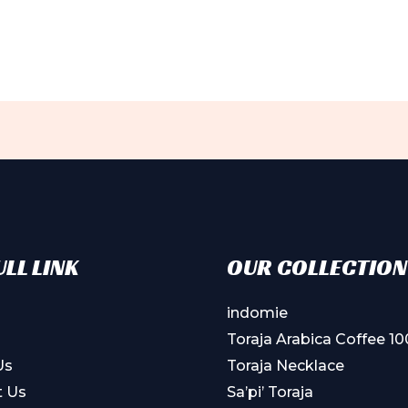
LL LINK
OUR COLLECTION
indomie
Toraja Arabica Coffee 1
Us
Toraja Necklace
t Us
Sa’pi’ Toraja