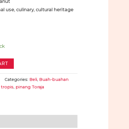
canut
nal use, culinary, cultural heritage
ock
ART
Categories:
Beli
,
Buah-buahan
 tropis
,
pinang Toraja