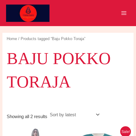
Skip
to
MAIN
content
MEN
Home
/ Products tagged “Baju Pokko Toraja”
BAJU POKKO
TORAJA
Sorted
Showing all 2 results
by
latest
Sale!