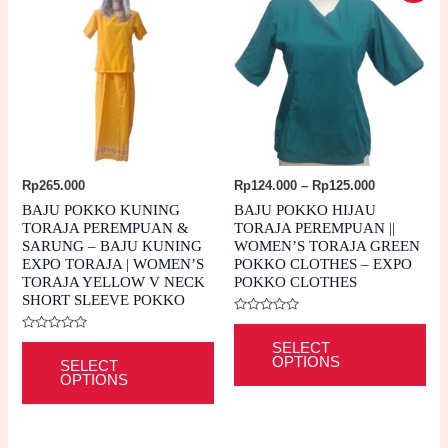
Price
Rp
265.000
Rp
124.000
–
Rp
125.000
range:
BAJU POKKO KUNING
BAJU POKKO HIJAU
Rp124.000
TORAJA PEREMPUAN &
TORAJA PEREMPUAN ||
through
SARUNG – BAJU KUNING
WOMEN’S TORAJA GREEN
Rp125.000
EXPO TORAJA | WOMEN’S
POKKO CLOTHES – EXPO
TORAJA YELLOW V NECK
POKKO CLOTHES
SHORT SLEEVE POKKO
Rated
Thi
0
Rated
This
out
SELECT
0
pro
of
OPTIONS
out
SELECT
5
product
of
OPTIONS
ha
5
has
mul
multiple
var