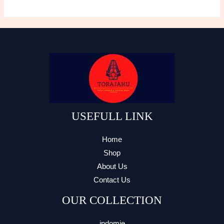
variants.
Th
The
opt
options
ma
may
be
be
ch
chosen
on
on
the
the
pro
product
USEFULL LINK
pa
page
Home
Shop
About Us
Contact Us
OUR COLLECTION
indomie