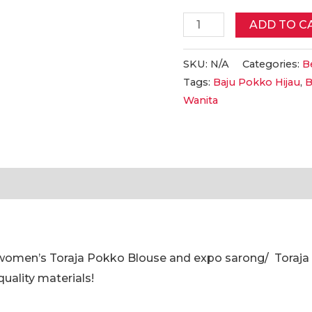
Baju
ADD TO C
Pokko
HIJAU
SKU:
N/A
Categories:
Be
Tags:
Baju Pokko Hijau
,
B
Toraja
Wanita
Perempuan
||
Women's
Toraja
tion
Reviews (0)
GREEN
Pokko
Clothes
-
 women’s Toraja Pokko Blouse and expo sarong/ Toraj
Expo
quality materials!
Pokko
Clothes