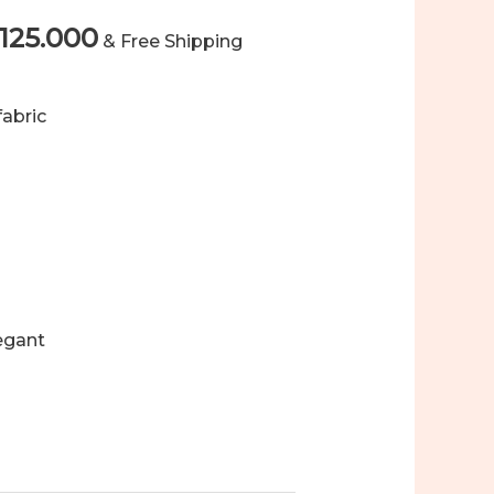
Price
125.000
& Free Shipping
range:
fabric
Rp124.000
through
Rp125.000
legant