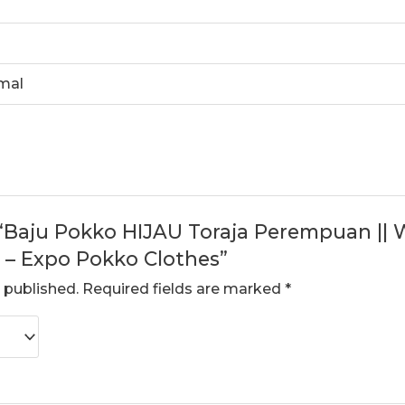
rmal
w “Baju Pokko HIJAU Toraja Perempuan ||
– Expo Pokko Clothes”
 published.
Required fields are marked
*