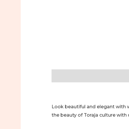
Description
Additional informa
Look beautiful and elegant with
the beauty of Toraja culture with 