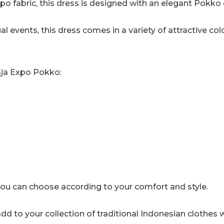
o fabric, this dress is designed with an elegant Pokko 
quantity
l events, this dress comes in a variety of attractive colo
raja Expo Pokko:
, you can choose according to your comfort and style.
dd to your collection of traditional Indonesian clothes 