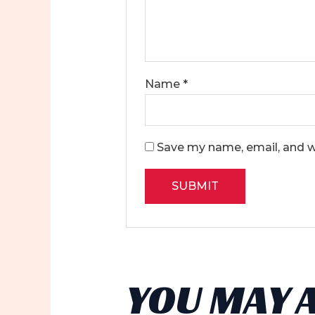
Name
*
Save my name, email, and we
YOU MAY 