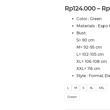
Rp
124.000
–
Rp
Color : Green
Materials : Expo 
Bust:
S= 90 cm
M= 92-95 cm
L= 102-105 cm
XL= 106-108 cm
XXL= 116 cm
Style : Formal, E
L
M
S
XL
XXL
Green