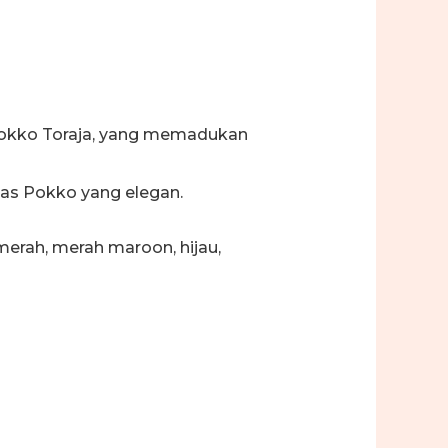
pokko Toraja, yang memadukan
has Pokko yang elegan.
merah, merah maroon, hijau,