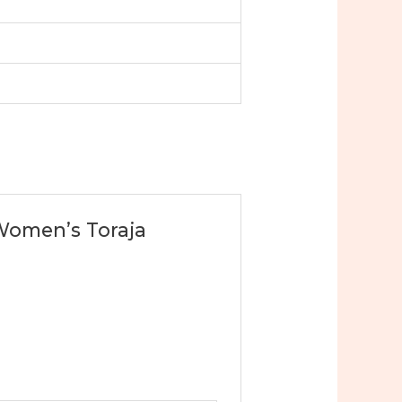
 Women’s Toraja