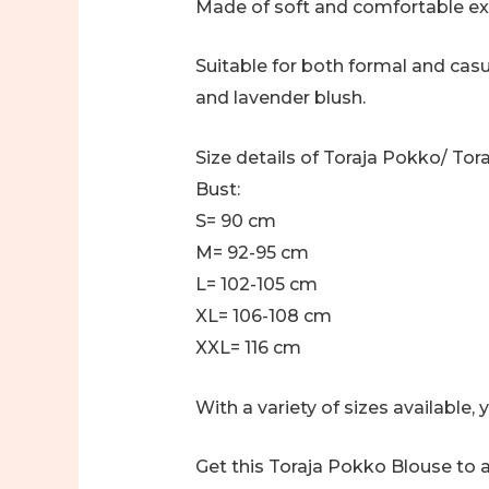
Made of soft and comfortable exp
Suitable for both formal and casua
and lavender blush.
Size details of Toraja Pokko/ To
Bust:
S= 90 cm
M= 92-95 cm
L= 102-105 cm
XL= 106-108 cm
XXL= 116 cm
With a variety of sizes available
Get this Toraja Pokko Blouse to a