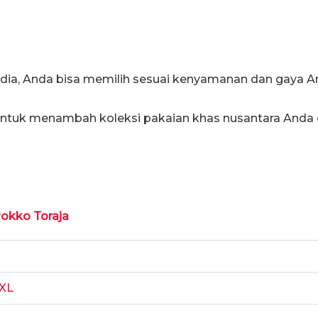
edia, Anda bisa memilih sesuai kenyamanan dan gaya A
 untuk menambah koleksi pakaian khas nusantara Anda
Pokko Toraja
XL