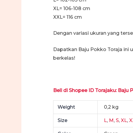
XL= 106-108 cm
XXL= 116 cm
Dengan variasi ukuran yang ters
Dapatkan Baju Pokko Toraja ini
berkelas!
Beli di Shopee ID Torajaku: Baju 
Weight
0,2 kg
Size
L
,
M
,
S
,
XL
,
X