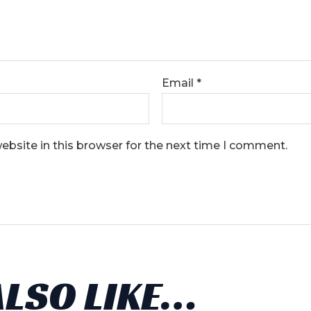
Email
*
bsite in this browser for the next time I comment.
ALSO LIKE…