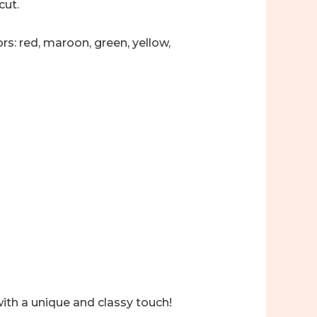
cut.
rs: red, maroon, green, yellow,
with a unique and classy touch!