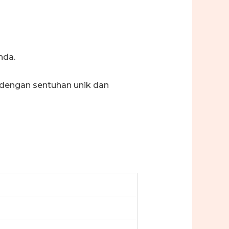
nda.
 dengan sentuhan unik dan