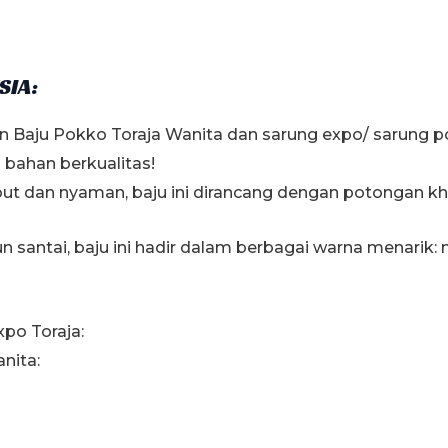
SIA:
n Baju Pokko Toraja Wanita dan sarung expo/ sarung 
bahan berkualitas!
but dan nyaman, baju ini dirancang dengan potongan k
santai, baju ini hadir dalam berbagai warna menarik: 
xpo Toraja:
nita: