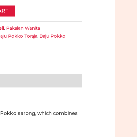
ART
li
,
Pakaian Wanita
aju Pokko Toraja
,
Baju Pokko
a Pokko sarong, which combines