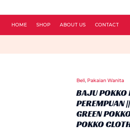
HOME
SHOP
ABOUT US
CONTACT
Beli
,
Pakaian Wanita
BAJU POKKO 
PEREMPUAN |
GREEN POKKO
POKKO CLOT