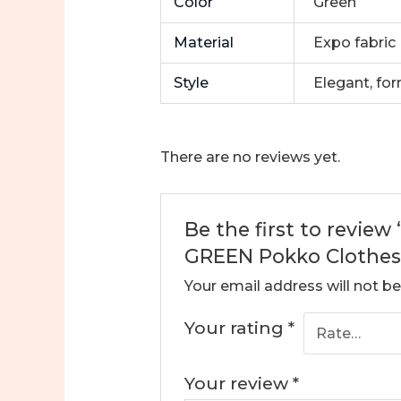
Color
Green
Material
Expo fabric
Style
Elegant, fo
There are no reviews yet.
Be the first to revie
GREEN Pokko Clothes 
Your email address will not be
Your rating
*
Your review
*