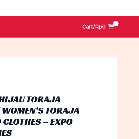
Cart/
Rp
0
HIJAU TORAJA
| WOMEN’S TORAJA
 CLOTHES – EXPO
HES