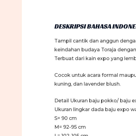
DESKRIPSI BAHASA INDONE
Tampil cantik dan anggun denga
keindahan budaya Toraja dengan 
Terbuat dari kain expo yang lem
Cocok untuk acara formal maupun 
kuning, dan lavender blush.
Detail Ukuran baju pokko/ baju e
Ukuran lingkar dada baju expo wa
S= 90 cm
M= 92-95 cm
L= 102-105 cm