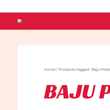
Skip
to
content
Home
/ Products tagged “Baju Pok
BAJU 