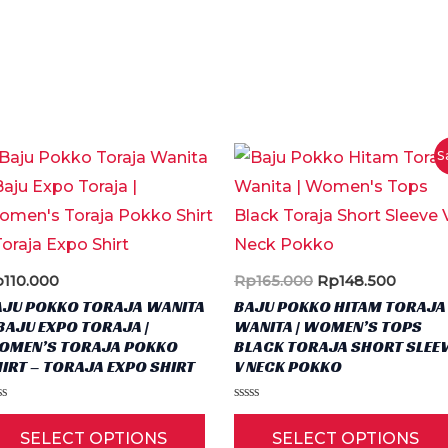
S
Original
Curren
p
110.000
Rp
165.000
Rp
148.500
price
price
AJU POKKO TORAJA WANITA
BAJU POKKO HITAM TORAJA
was:
is:
BAJU EXPO TORAJA |
WANITA | WOMEN’S TOPS
Rp165.000.
Rp148.
OMEN’S TORAJA POKKO
BLACK TORAJA SHORT SLEE
IRT – TORAJA EXPO SHIRT
V NECK POKKO
ted
Rated
This
0
SELECT OPTIONS
SELECT OPTIONS
t
out