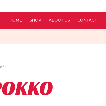
HOME
SHOP
ABOUT US
CONTACT
ko”
POKKO