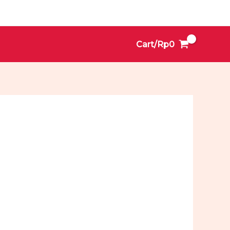
Cart/
Rp
0