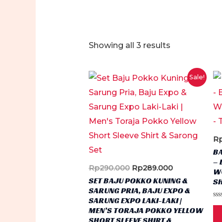
Sorted
Showing all 3 results
by
latest
Sale!
R
B
– 
Original
Current
Rp
290.000
Rp
289.000
W
price
price
SET BAJU POKKO KUNING &
SH
was:
is:
SARUNG PRIA, BAJU EXPO &
Rp290.000.
Rp289.000.
SARUNG EXPO LAKI-LAKI |
Ra
MEN’S TORAJA POKKO YELLOW
0
ou
SHORT SLEEVE SHIRT &