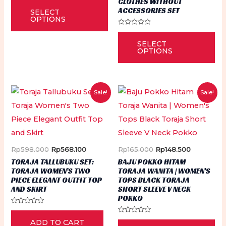
CLOTHES WITHOUT
This
0
ACCESSORIES SET
SELECT
out
product
of
OPTIONS
5
has
Rated
Thi
0
multiple
SELECT
out
pr
of
OPTIONS
5
variants.
ha
The
mu
options
var
Sale!
Sale!
may
Th
be
op
chosen
ma
on
be
Original
Current
Original
Current
Rp
598.000
Rp
568.100
Rp
165.000
Rp
148.500
the
ch
price
price
price
price
TORAJA TALLUBUKU SET:
BAJU POKKO HITAM
product
was:
is:
was:
is:
on
TORAJA WOMEN’S TWO
TORAJA WANITA | WOMEN’S
Rp598.000.
Rp568.100.
Rp165.000.
Rp148.500
page
PIECE ELEGANT OUTFIT TOP
TOPS BLACK TORAJA
th
AND SKIRT
SHORT SLEEVE V NECK
pr
POKKO
Rated
pa
0
Rated
Thi
ADD TO CART
out
0