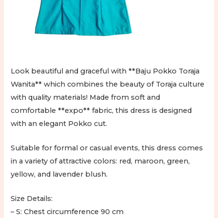
Look beautiful and graceful with **Baju Pokko Toraja
Wanita** which combines the beauty of Toraja culture
with quality materials! Made from soft and
comfortable **expo** fabric, this dress is designed
with an elegant Pokko cut.
Suitable for formal or casual events, this dress comes
in a variety of attractive colors: red, maroon, green,
yellow, and lavender blush.
Size Details:
– S: Chest circumference 90 cm