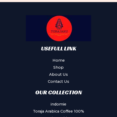
USEFULL LINK
Home
Shop
About Us
Contact Us
OUR COLLECTION
indomie
Toraja Arabica Coffee 100%