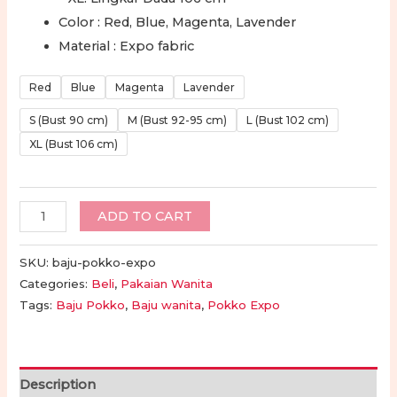
Color : Red, Blue, Magenta, Lavender
Material : Expo fabric
Red
Blue
Magenta
Lavender
S (Bust 90 cm)
M (Bust 92-95 cm)
L (Bust 102 cm)
XL (Bust 106 cm)
Baju
ADD TO CART
Pokko
Toraja
SKU:
baju-pokko-expo
Wanita
Categories:
Beli
,
Pakaian Wanita
Tags:
Baju Pokko
,
Baju wanita
,
Pokko Expo
-
Baju
Expo
Toraja
Description