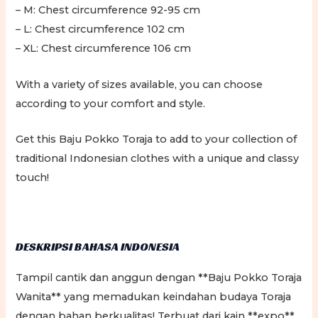
– M: Chest circumference 92-95 cm
– L: Chest circumference 102 cm
– XL: Chest circumference 106 cm
With a variety of sizes available, you can choose
according to your comfort and style.
Get this Baju Pokko Toraja to add to your collection of
traditional Indonesian clothes with a unique and classy
touch!
DESKRIPSI BAHASA INDONESIA
Tampil cantik dan anggun dengan **Baju Pokko Toraja
Wanita** yang memadukan keindahan budaya Toraja
dengan bahan berkualitas! Terbuat dari kain **expo**