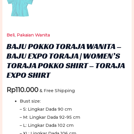
Beli
,
Pakaian Wanita
BAJU POKKO TORAJA WANITA –
BAJU EXPO TORAJA | WOMEN’S
TORAJA POKKO SHIRT – TORAJA
EXPO SHIRT
Rp
110.000
& Free Shipping
Bust size:
– S: Lingkar Dada 90 cm
– M: Lingkar Dada 92-95 cm
– L: Lingkar Dada 102 cm
– XL: Lingkar Dada 106 cm