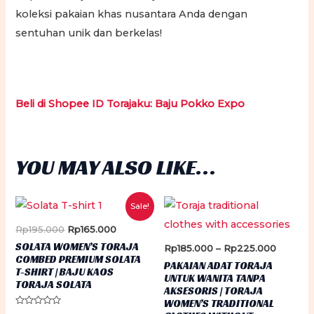
koleksi pakaian khas nusantara Anda dengan
sentuhan unik dan berkelas!
Beli di Shopee ID Torajaku: Baju Pokko Expo
YOU MAY ALSO LIKE…
Sale!
Original
Current
Rp
195.000
Rp
165.000
price
price
SOLATA WOMEN’S TORAJA
Price
Rp
185.000
–
Rp
225.000
was:
is:
COMBED PREMIUM SOLATA
range:
Rp195.000.
Rp165.000.
PAKAIAN ADAT TORAJA
T-SHIRT | BAJU KAOS
Rp185.0
UNTUK WANITA TANPA
through
TORAJA SOLATA
AKSESORIS | TORAJA
Rp225.
WOMEN’S TRADITIONAL
Rated