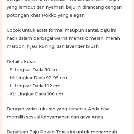
yang lembut dan nyaman, baju ini dirancang dengan
potongan khas Pokko yang elegan.
Cocok untuk acara formal maupun santai, baju ini
hadir dalam berbagai warna menarik: merah, merah
maroon, hijau, kuning, dan lavender blush.
Detail Ukuran:
– S: Lingkar Dada 90 cm
– M: Lingkar Dada 92-95 cm
– L: Lingkar Dada 102 cm
– XL: Lingkar Dada 106 cm
Dengan variasi ukuran yang tersedia, Anda bisa
memilih sesuai kenyamanan dan gaya Anda.
Dapatkan Baju Pokko Toraja ini untuk menambah