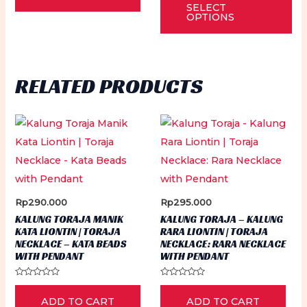
of
SELECT
out
5
pr
of
OPTIONS
5
ha
mu
var
RELATED PRODUCTS
Th
op
ma
be
ch
on
th
Rp
290.000
Rp
295.000
pr
KALUNG TORAJA MANIK
KALUNG TORAJA – KALUNG
KATA LIONTIN | TORAJA
RARA LIONTIN | TORAJA
pa
NECKLACE – KATA BEADS
NECKLACE: RARA NECKLACE
WITH PENDANT
WITH PENDANT
Rated
Rated
0
0
ADD TO CART
ADD TO CART
out
out