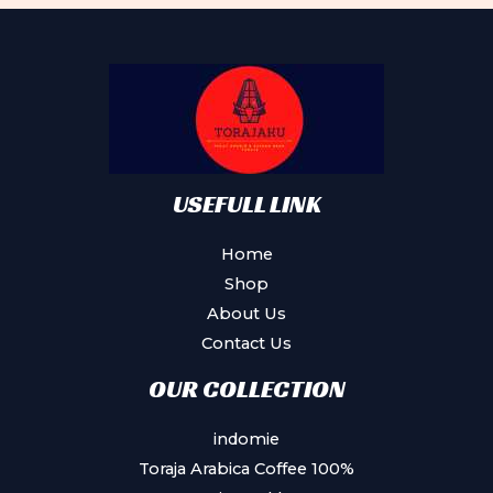
USEFULL LINK
Home
Shop
About Us
Contact Us
OUR COLLECTION
indomie
Toraja Arabica Coffee 100%