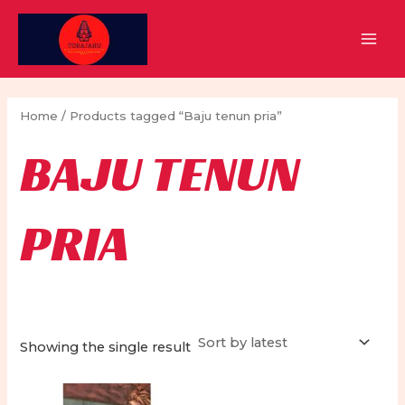
Skip
to
MAI
content
MEN
Home
/ Products tagged “Baju tenun pria”
BAJU TENUN
PRIA
Showing the single result