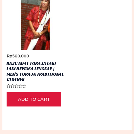
Rp
580.000
BAJU ADAT TORAJA LAKI-
LAKI DEWASA LENGKAP |
MEN’S TORAJA TRADITIONAL
CLOTHES
Rated
0
ADD TO CART
out
of
5