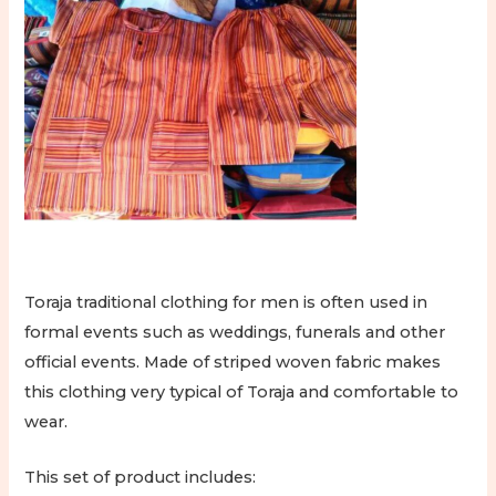
Toraja traditional clothing for men is often used in
formal events such as weddings, funerals and other
official events. Made of striped woven fabric makes
this clothing very typical of Toraja and comfortable to
wear.
This set of product includes: