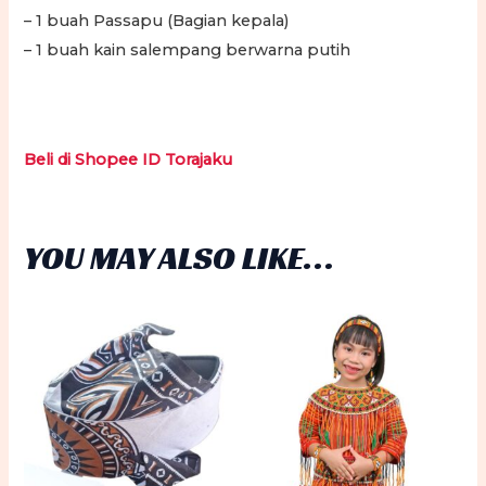
– 1 buah Passapu (Bagian kepala)
– 1 buah kain salempang berwarna putih
Beli di Shopee ID Torajaku
YOU MAY ALSO LIKE…