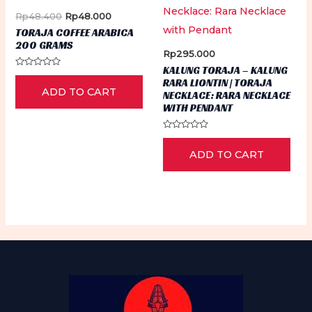
Original
Current
Rp
48.400
Rp
48.000
price
price
TORAJA COFFEE ARABICA
was:
is:
200 GRAMS
Rp48.400.
Rp48.000.
Rp
295.000
KALUNG TORAJA – KALUNG
Rated
RARA LIONTIN | TORAJA
0
ADD TO CART
out
NECKLACE: RARA NECKLACE
of
WITH PENDANT
5
Rated
0
ADD TO CART
out
of
5