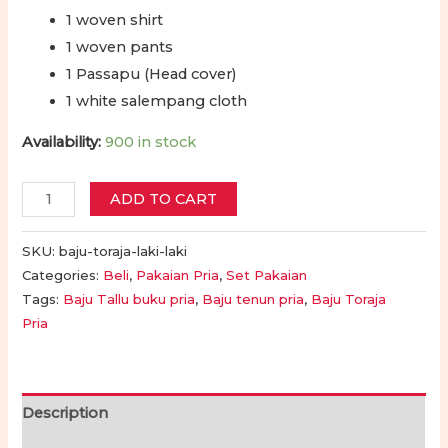
1 woven shirt
1 woven pants
1 Passapu (Head cover)
1 white salempang cloth
Availability:
900 in stock
Baju
ADD TO CART
Adat
Toraja
SKU:
baju-toraja-laki-laki
Laki-
Categories:
Beli
,
Pakaian Pria
,
Set Pakaian
Tags:
Baju Tallu buku pria
,
Baju tenun pria
,
Baju Toraja
Laki
Pria
Dewasa
Lengkap
|
Men's
Description
Toraja