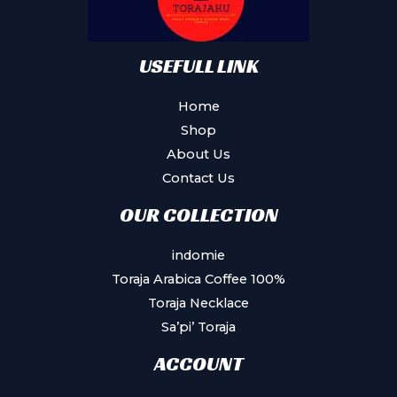
USEFULL LINK
Home
Shop
About Us
Contact Us
OUR COLLECTION
indomie
Toraja Arabica Coffee 100%
Toraja Necklace
Sa’pi’ Toraja
ACCOUNT