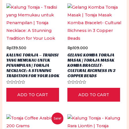
may
be
chosen
on
the
product
Rp
139.500
Rp
109.000
page
KALUNG TORAJA – TRADISI
GELANG KOMBA TORAJA
YANG MEMUKAU UNTUK
MASAK | TORAJA MASAK
PENAMPILAN | TORAJA
KOMBA BRACELET-
NECKLACE: A STUNNING
CULTURAL RICHNESS IN 3
TRADITION FOR YOUR LOOK
COPPER BEADS
Rated
Rated
0
0
ADD TO CART
ADD TO CART
out
out
of
of
5
5
Sale!