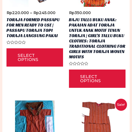
Price
Rp
220.000
–
Rp
245.000
Rp
350.000
range:
TORAJA FORMED PASSAPU
BAJU TALLU BUKU ANAK:
Rp220.000
FOR MEN READY TO USE |
PAKAIAN ADAT TORAJA
through
PASSAPU TORAJA TOPI
UNTUK ANAK MOTIF TENUN
Rp245.000
TORAJA LANGSUNG PAKAI
TORAJA | GIRL’S TALLU BUKU
CLOTHES: TORAJA
TRADITIONAL CLOTHING FOR
Rated
This
GIRLS WITH TORAJA WOVEN
0
SELECT
out
MOTIFS
product
of
OPTIONS
5
has
Rated
Thi
0
multiple
SELECT
out
pr
of
OPTIONS
variants.
5
ha
The
mu
options
var
may
Sale!
Th
be
op
chosen
ma
on