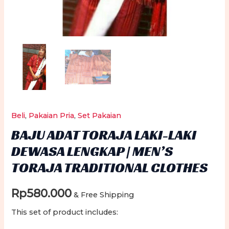
Beli
,
Pakaian Pria
,
Set Pakaian
BAJU ADAT TORAJA LAKI-LAKI
DEWASA LENGKAP | MEN’S
TORAJA TRADITIONAL CLOTHES
Rp
580.000
& Free Shipping
This set of product includes: