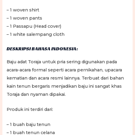
– 1 woven shirt
– 1 woven pants
– 1 Passapu (Head cover)
– 1 white salempang cloth
DESKRIPSI BAHASA INDONESIA:
Baju adat Toraja untuk pria sering digunakan pada
acara-acara formal seperti acara pernikahan, upacara
kematian dan acara resmi lainnya. Terbuat dari bahan
kain tenun bergaris menjadikan baju ini sangat khas
Toraja dan nyaman dipakai.
Produk ini terdiri dari:
– 1 buah baju tenun
– 1 buah tenun celana