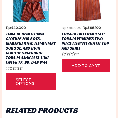
be
the
ch
product
on
page
th
Original
Current
Rp
440.000
Rp
598.000
Rp
568.100
pr
price
price
TORAJA TRADITIONAL
TORAJA TALLUBUKU SET:
was:
is:
pa
CLOTHES FOR BOYS,
TORAJA WOMEN’S TWO
Rp598.000.
Rp568.100
KINDERGARTEN, ELEMENTARY
PIECE ELEGANT OUTFIT TOP
SCHOOL, AND HIGH
AND SKIRT
SCHOOL | BAJU ADAT
TORAJA ANAK LAKI-LAKI
Rated
UNTUK TK, SD, DAN SMA
0
ADD TO CART
out
of
5
Rated
This
0
SELECT
out
product
of
OPTIONS
5
has
multiple
variants.
RELATED PRODUCTS
The
options