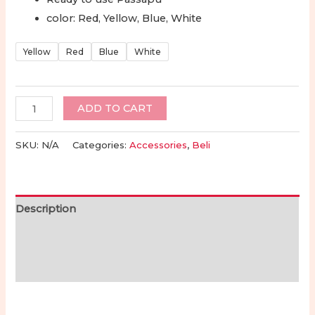
range:
color: Red, Yellow, Blue, White
Rp220.000
Yellow
Red
Blue
White
through
Rp245.000
Toraja
ADD TO CART
Formed
Passapu
SKU:
N/A
Categories:
Accessories
,
Beli
for
Men
Ready
Description
to
Use
Additional information
|
Reviews (0)
Passapu
Toraja
Topi