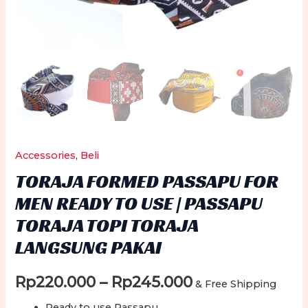
Accessories
,
Beli
TORAJA FORMED PASSAPU FOR
MEN READY TO USE | PASSAPU
TORAJA TOPI TORAJA
LANGSUNG PAKAI
Price
Rp
220.000
–
Rp
245.000
& Free Shipping
Ready to use Passapu