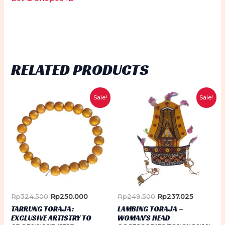
RELATED PRODUCTS
Sale!
Sale!
Original
Current
Original
Current
Rp
324.500
Rp
250.000
Rp
249.500
Rp
237.025
price
price
price
price
TARRUNG TORAJA:
LAMBING TORAJA –
was:
is:
was:
is:
EXCLUSIVE ARTISTRY TO
WOMAN’S HEAD
Rp324.500.
Rp250.000.
Rp249.500.
Rp237.02