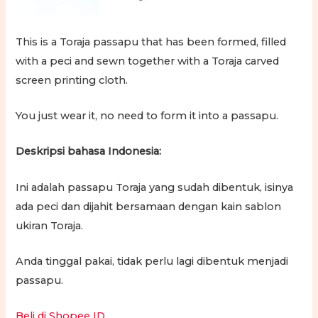
This is a Toraja passapu that has been formed, filled
with a peci and sewn together with a Toraja carved
screen printing cloth.
You just wear it, no need to form it into a passapu.
Deskripsi bahasa Indonesia:
Ini adalah passapu Toraja yang sudah dibentuk, isinya
ada peci dan dijahit bersamaan dengan kain sablon
ukiran Toraja.
Anda tinggal pakai, tidak perlu lagi dibentuk menjadi
passapu.
Beli di Shopee ID