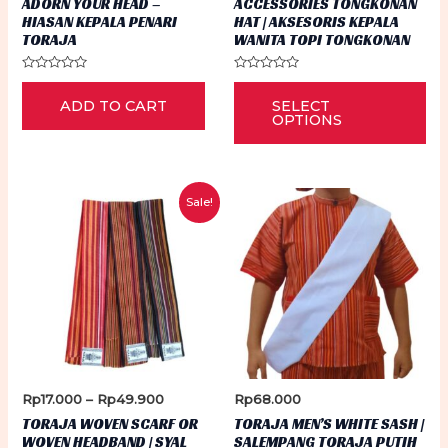
ADORN YOUR HEAD –
ACCESSORIES TONGKONAN
HIASAN KEPALA PENARI
HAT | AKSESORIS KEPALA
TORAJA
WANITA TOPI TONGKONAN
Rated
Rated
Thi
0
0
ADD TO CART
SELECT
out
out
pr
of
of
OPTIONS
5
5
ha
mu
var
Sale!
Th
op
ma
be
ch
on
th
Price
Rp
17.000
–
Rp
49.900
Rp
68.000
pr
range:
TORAJA WOVEN SCARF OR
TORAJA MEN’S WHITE SASH |
Rp17.000
pa
WOVEN HEADBAND | SYAL
SALEMPANG TORAJA PUTIH