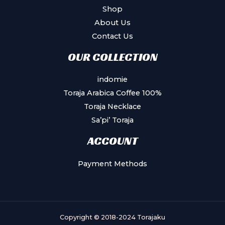
Shop
About Us
Contact Us
OUR COLLECTION
indomie
Toraja Arabica Coffee 100%
Toraja Necklace
Sa’pi’ Toraja
ACCOUNT
Payment Methods
Copyright © 2018-2024 Torajaku