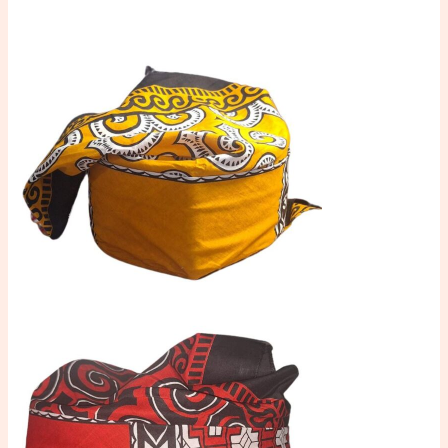
Toraja
Langsung
Pakai
quantity