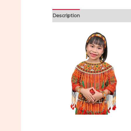
Description
Additional informa