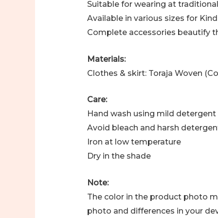
Suitable for wearing at tradition
Available in various sizes for Ki
Complete accessories beautify t
Materials:
Clothes & skirt: Toraja Woven (Co
Care:
Hand wash using mild detergent
Avoid bleach and harsh detergen
Iron at low temperature
Dry in the shade
Note:
The color in the product photo ma
photo and differences in your dev