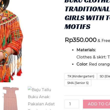
TRADITIONAL
GIRLS WITH 
MOTIFS
Rp
350.000
& Fre
Materials:
Clothes & skirt:
Color
: Red oran
TK (Kindergarten)
SD (El
SMA (Senior S)
Baju
ADD TO C