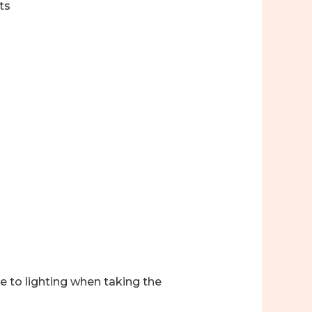
ts
ue to lighting when taking the