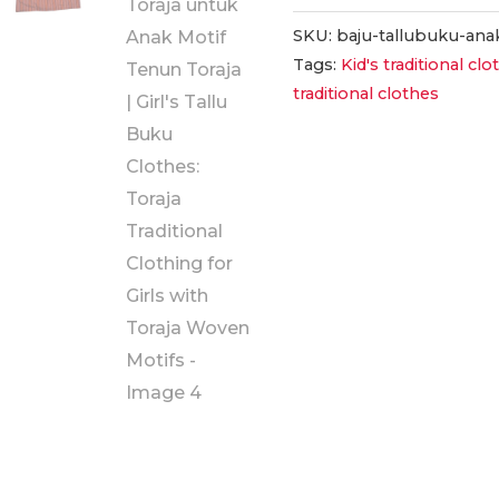
Tallu
Buku
SKU:
baju-tallubuku-ana
Tags:
Kid's traditional cl
Anak:
traditional clothes
Pakaian
Adat
Toraja
untuk
Anak
Motif
Tenun
Toraja
|
Girl's
Tallu
Buku
Clothes: