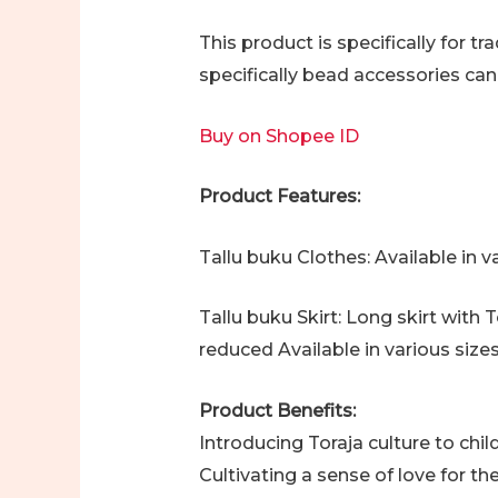
This product is specifically for t
specifically bead accessories ca
Buy on Shopee ID
Product Features:
Tallu buku Clothes: Available in 
Tallu buku Skirt: Long skirt with
reduced Available in various size
Product Benefits:
Introducing Toraja culture to chi
Cultivating a sense of love for th