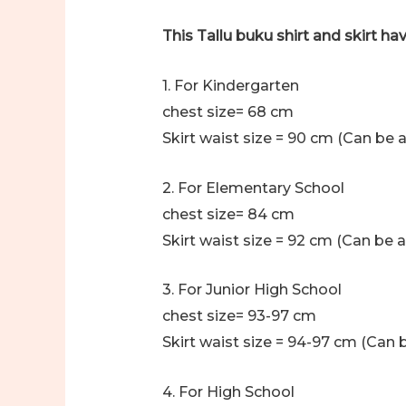
This Tallu buku shirt and skirt hav
1. For Kindergarten
chest size= 68 cm
Skirt waist size = 90 cm (Can be a
2. For Elementary School
chest size= 84 cm
Skirt waist size = 92 cm (Can be a
3. For Junior High School
chest size= 93-97 cm
Skirt waist size = 94-97 cm (Can b
4. For High School