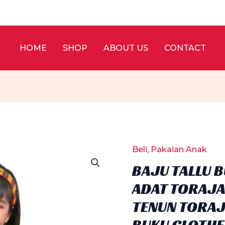
HOME
SHOP
ABOUT US
CONTACT
Beli
,
Pakaian Anak
BAJU TALLU 
ADAT TORAJA
TENUN TORAJA
BUKU CLOTHE