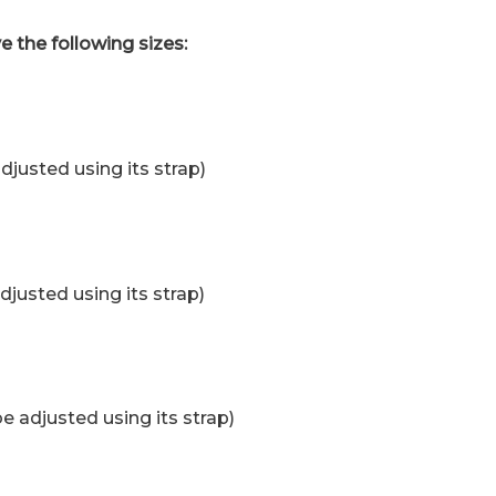
e the following sizes:
djusted using its strap)
djusted using its strap)
e adjusted using its strap)