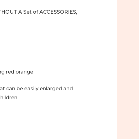
t, WITHOUT A Set of ACCESSORIES,
ing red orange
hat can be easily enlarged and
hildren