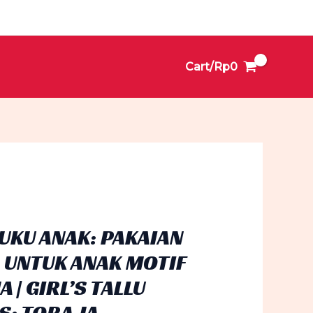
Cart/
Rp
0
BUKU ANAK: PAKAIAN
 UNTUK ANAK MOTIF
 | GIRL’S TALLU
S: TORAJA