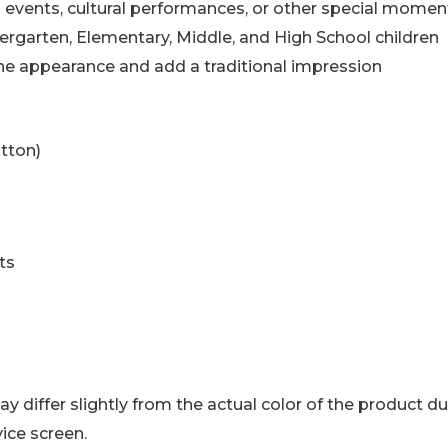
al events, cultural performances, or other special momen
ndergarten, Elementary, Middle, and High School children
he appearance and add a traditional impression
tton)
ts
y differ slightly from the actual color of the product d
ice screen.