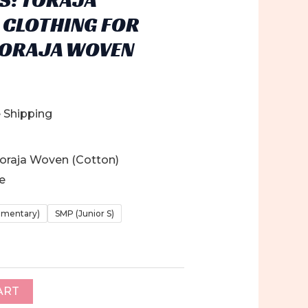
 CLOTHING FOR
TORAJA WOVEN
e Shipping
 Toraja Woven (Cotton)
ge
ementary)
SMP (Junior S)
ART