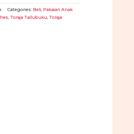
k
Categories:
Beli
,
Pakaian Anak
othes
,
Toraja Tallubuku
,
Toraja