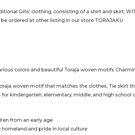
raditional Girls’ clothing, consisting of a shirt and skir
n be ordered at other listing in our store TORAJAKU
various colors and beautiful Toraja woven motifs Charm
 Toraja woven motif that matches the clothes, Tie skirt t
s for kindergarten, elementary, middle, and high school c
ldren from an early age
e homeland and pride in local culture