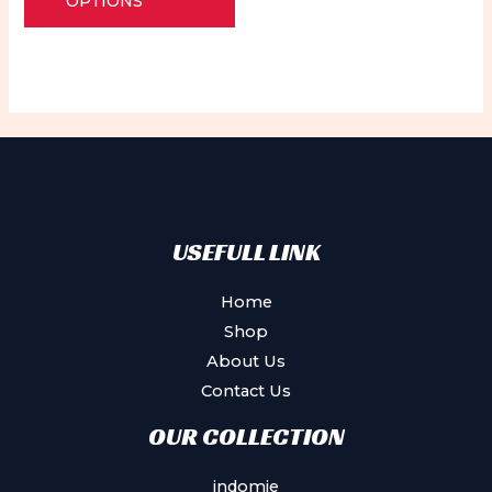
OPTIONS
5
has
multiple
variants.
The
options
may
be
chosen
USEFULL LINK
on
the
Home
product
Shop
page
About Us
Contact Us
OUR COLLECTION
indomie