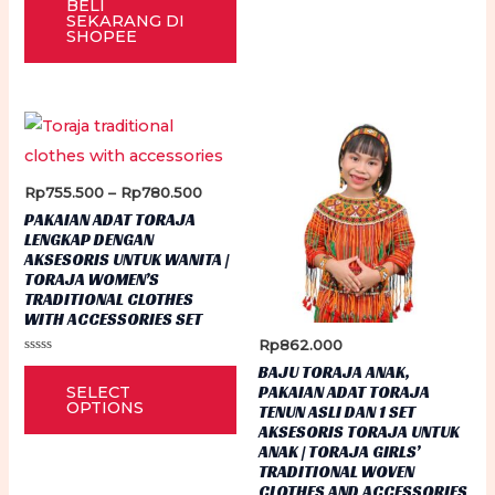
BELI
out
var
of
SEKARANG DI
5
SHOPEE
Th
op
ma
be
ch
on
Price
Rp
755.500
–
Rp
780.500
range:
PAKAIAN ADAT TORAJA
th
Rp755.500
LENGKAP DENGAN
through
pr
AKSESORIS UNTUK WANITA |
Rp780.500
TORAJA WOMEN’S
pa
TRADITIONAL CLOTHES
WITH ACCESSORIES SET
Rp
862.000
Rated
This
BAJU TORAJA ANAK,
0
PAKAIAN ADAT TORAJA
SELECT
out
product
of
OPTIONS
TENUN ASLI DAN 1 SET
5
has
AKSESORIS TORAJA UNTUK
ANAK | TORAJA GIRLS’
multiple
TRADITIONAL WOVEN
variants.
CLOTHES AND ACCESSORIES