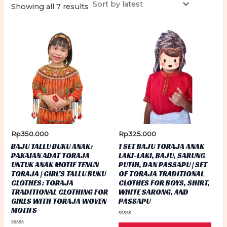
Sorted
Showing all 7 results
by
latest
Rp
350.000
Rp
325.000
BAJU TALLU BUKU ANAK:
1 SET BAJU TORAJA ANAK
PAKAIAN ADAT TORAJA
LAKI-LAKI, BAJU, SARUNG
UNTUK ANAK MOTIF TENUN
PUTIH, DAN PASSAPU | SET
TORAJA | GIRL’S TALLU BUKU
OF TORAJA TRADITIONAL
CLOTHES: TORAJA
CLOTHES FOR BOYS, SHIRT,
TRADITIONAL CLOTHING FOR
WHITE SARONG, AND
GIRLS WITH TORAJA WOVEN
PASSAPU
MOTIFS
Rated