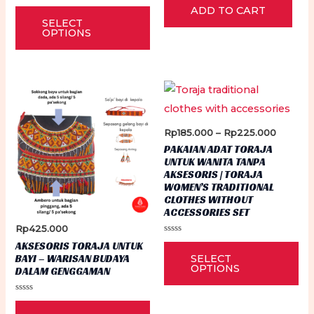
0
Rated
This
ADD TO CART
out
0
of
SELECT
out
5
product
of
OPTIONS
5
has
multiple
variants.
The
options
Price
Rp
185.000
–
Rp
225.000
may
range:
PAKAIAN ADAT TORAJA
Rp185.0
be
UNTUK WANITA TANPA
through
AKSESORIS | TORAJA
Rp225.
chosen
WOMEN’S TRADITIONAL
on
CLOTHES WITHOUT
ACCESSORIES SET
the
Rp
425.000
product
Rated
Thi
AKSESORIS TORAJA UNTUK
0
page
BAYI – WARISAN BUDAYA
SELECT
out
pr
of
OPTIONS
DALAM GENGGAMAN
5
ha
Rated
mu
0