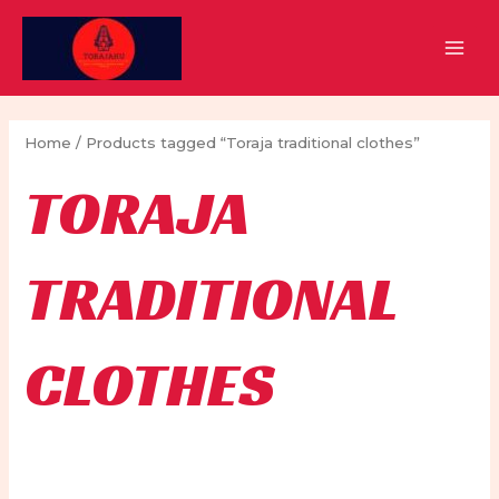
Skip
to
MAI
content
MEN
Home
/ Products tagged “Toraja traditional clothes”
TORAJA
TRADITIONAL
CLOTHES