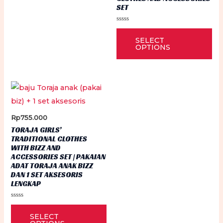
SET
The
options
Rated
Thi
0
may
SELECT
out
pr
of
OPTIONS
be
5
ha
chosen
mu
on
var
the
Th
product
op
Rp
755.000
page
ma
TORAJA GIRLS’
be
TRADITIONAL CLOTHES
WITH BIZZ AND
ch
ACCESSORIES SET | PAKAIAN
on
ADAT TORAJA ANAK BIZZ
DAN 1 SET AKSESORIS
th
LENGKAP
pr
Rated
pa
This
0
SELECT
out
product
of