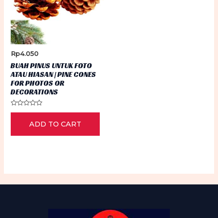
Rp
4.050
BUAH PINUS UNTUK FOTO
ATAU HIASAN | PINE CONES
FOR PHOTOS OR
DECORATIONS
Rated
0
ADD TO CART
out
of
5