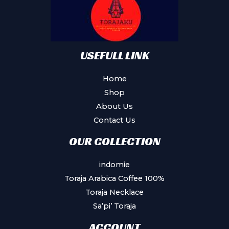
USEFULL LINK
Home
Shop
About Us
Contact Us
OUR COLLECTION
indomie
Toraja Arabica Coffee 100%
Toraja Necklace
Sa’pi’ Toraja
ACCOUNT