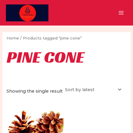
Skip
to
MAI
content
MEN
Home
/ Products tagged “pine cone”
PINE CONE
Showing the single result