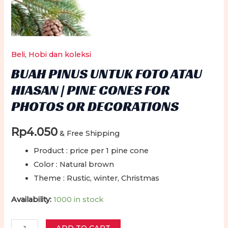
Beli
,
Hobi dan koleksi
BUAH PINUS UNTUK FOTO ATAU
HIASAN | PINE CONES FOR
PHOTOS OR DECORATIONS
Rp
4.050
& Free Shipping
Product : price per 1 pine cone
Color : Natural brown
Theme : Rustic, winter, Christmas
Availability:
1000 in stock
Buah