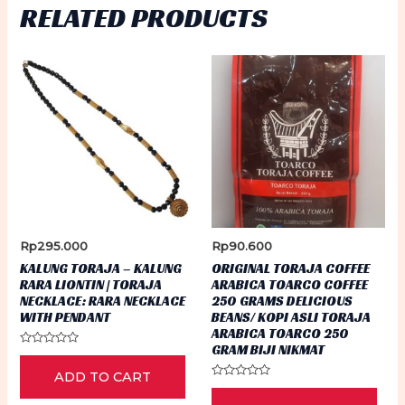
RELATED PRODUCTS
Rp
295.000
Rp
90.600
KALUNG TORAJA – KALUNG
ORIGINAL TORAJA COFFEE
RARA LIONTIN | TORAJA
ARABICA TOARCO COFFEE
NECKLACE: RARA NECKLACE
250 GRAMS DELICIOUS
WITH PENDANT
BEANS/ KOPI ASLI TORAJA
ARABICA TOARCO 250
GRAM BIJI NIKMAT
Rated
0
ADD TO CART
out
of
Rated
5
0