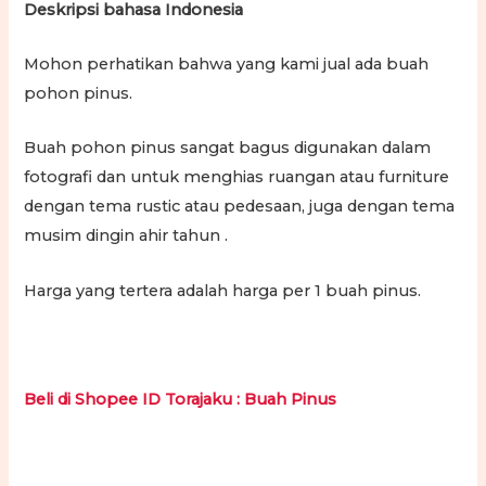
Deskripsi bahasa Indonesia
Mohon perhatikan bahwa yang kami jual ada buah
pohon pinus.
Buah pohon pinus sangat bagus digunakan dalam
fotografi dan untuk menghias ruangan atau furniture
dengan tema rustic atau pedesaan, juga dengan tema
musim dingin ahir tahun .
Harga yang tertera adalah harga per 1 buah pinus.
Beli di Shopee ID Torajaku : Buah Pinus