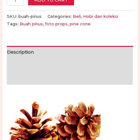
ADD TO CART
Pinus
untuk
SKU:
buah-pinus
Categories:
Beli
,
Hobi dan koleksi
Foto
Tags:
Buah pinus
,
foto props
,
pine cone
atau
Hiasan
|
Description
Pine
Additional information
Cones
for
Reviews (0)
Photos
or
Decorations
quantity