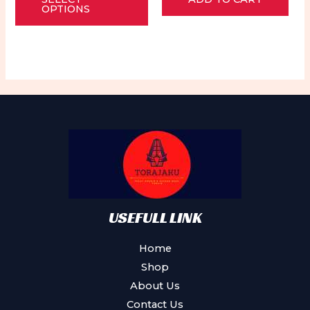
product
of
of
OPTIONS
5
5
has
multiple
variants.
The
options
may
be
chosen
on
the
product
USEFULL LINK
page
Home
Shop
About Us
Contact Us