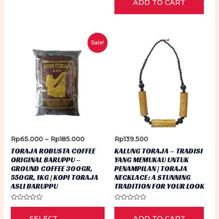
ADD TO CART
out
of
5
Sale!
Price
Rp
65.000
–
Rp
185.000
Rp
139.500
range:
TORAJA ROBUSTA COFFEE
KALUNG TORAJA – TRADISI
Rp65.000
ORIGINAL BARUPPU –
YANG MEMUKAU UNTUK
through
GROUND COFFEE 300GR,
PENAMPILAN | TORAJA
Rp185.000
550GR, 1KG | KOPI TORAJA
NECKLACE: A STUNNING
ASLI BARUPPU
TRADITION FOR YOUR LOOK
Rated
Rated
This
0
0
SELECT
ADD TO CART
out
out