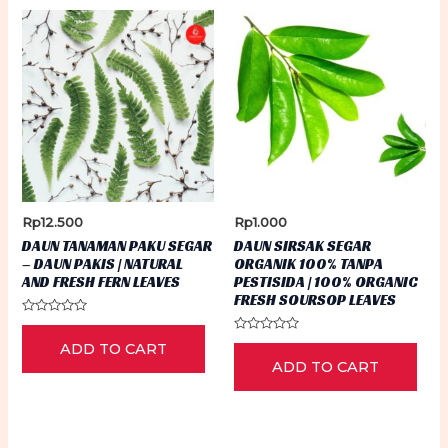
Rp
12.500
Rp
1.000
DAUN TANAMAN PAKU SEGAR
DAUN SIRSAK SEGAR
– DAUN PAKIS | NATURAL
ORGANIK 100% TANPA
AND FRESH FERN LEAVES
PESTISIDA | 100% ORGANIC
FRESH SOURSOP LEAVES
Rated
0
Rated
ADD TO CART
out
0
of
ADD TO CART
out
5
of
5