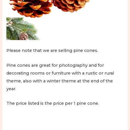
Please note that we are selling pine cones.
Pine cones are great for photography and for
decorating rooms or furniture with a rustic or rural
theme, also with a winter theme at the end of the
year.
The price listed is the price per 1 pine cone.