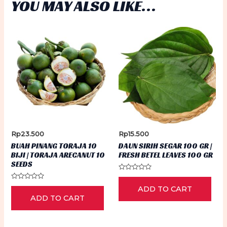
YOU MAY ALSO LIKE…
Rp
23.500
Rp
15.500
BUAH PINANG TORAJA 10
DAUN SIRIH SEGAR 100 GR |
BIJI | TORAJA ARECANUT 10
FRESH BETEL LEAVES 100 GR
SEEDS
Rated
0
Rated
ADD TO CART
out
0
of
ADD TO CART
out
5
of
5