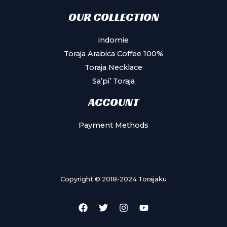
OUR COLLECTION
indomie
Toraja Arabica Coffee 100%
Toraja Necklace
Sa’pi’ Toraja
ACCOUNT
Payment Methods
Copyright © 2018-2024 Torajaku