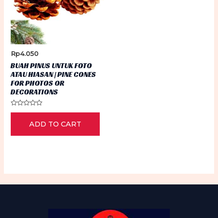
Rp
4.050
BUAH PINUS UNTUK FOTO
ATAU HIASAN | PINE CONES
FOR PHOTOS OR
DECORATIONS
Rated
0
ADD TO CART
out
of
5