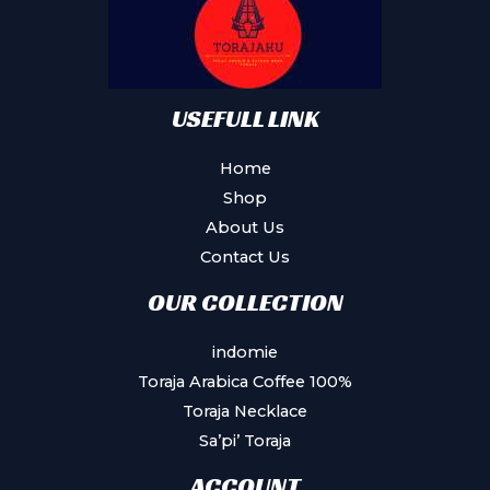
USEFULL LINK
Home
Shop
About Us
Contact Us
OUR COLLECTION
indomie
Toraja Arabica Coffee 100%
Toraja Necklace
Sa’pi’ Toraja
ACCOUNT