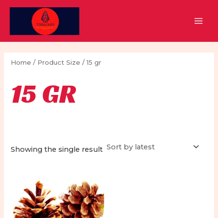
Skip
to
MAI
content
MEN
Home
/ Product Size / 15 gr
15 GR
Showing the single result