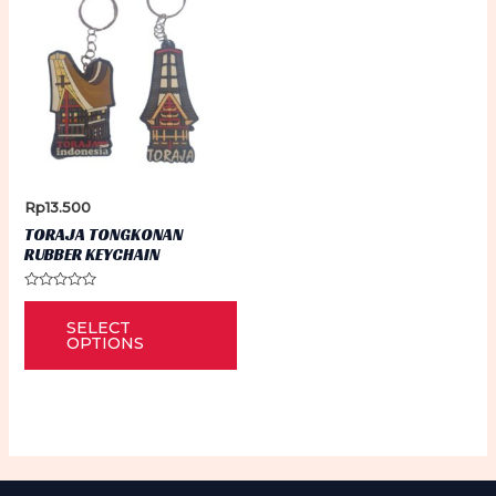
Rp
13.500
TORAJA TONGKONAN
RUBBER KEYCHAIN
Rated
This
0
SELECT
out
product
of
OPTIONS
5
has
multiple
variants.
The
options