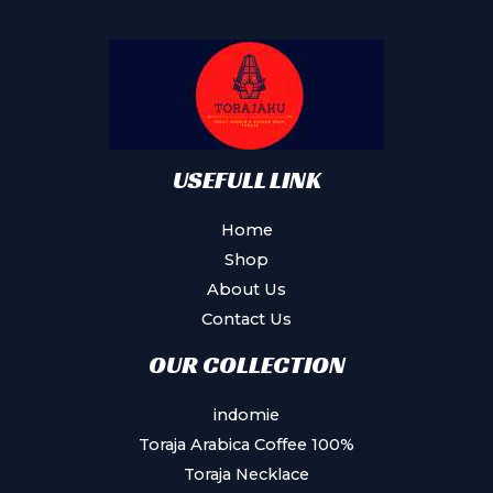
may
be
chosen
on
the
product
USEFULL LINK
page
Home
Shop
About Us
Contact Us
OUR COLLECTION
indomie
Toraja Arabica Coffee 100%
Toraja Necklace