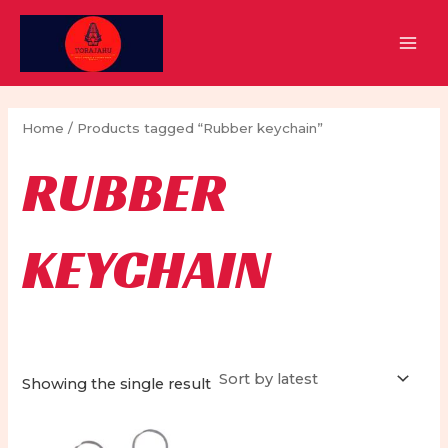
Skip
to
MAI
content
MEN
Home
/ Products tagged “Rubber keychain”
RUBBER
KEYCHAIN
Showing the single result