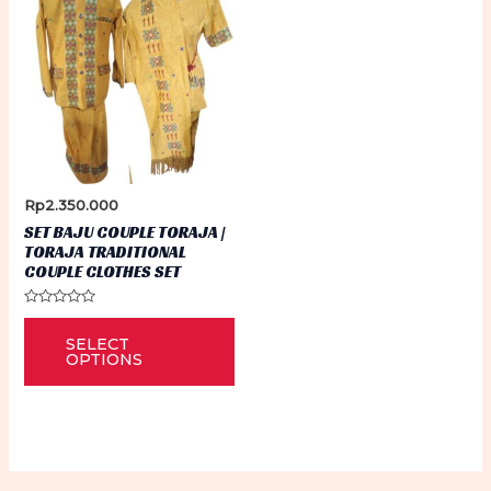
Rp
2.350.000
SET BAJU COUPLE TORAJA |
TORAJA TRADITIONAL
COUPLE CLOTHES SET
Rated
This
0
SELECT
out
product
of
OPTIONS
5
has
multiple
variants.
The