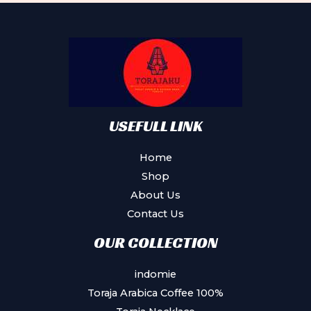
options
may
be
chosen
on
the
product
USEFULL LINK
page
Home
Shop
About Us
Contact Us
OUR COLLECTION
indomie
Toraja Arabica Coffee 100%