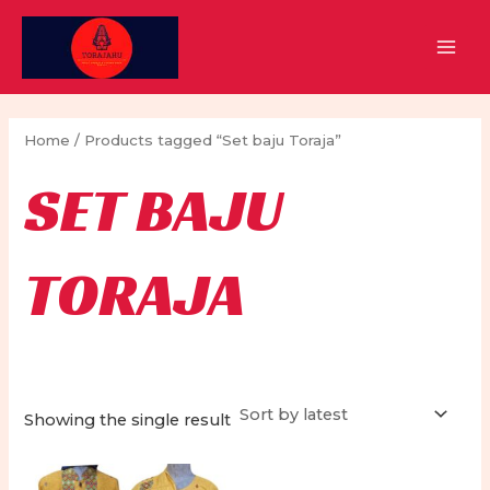
Skip
to
MAI
content
MEN
Home
/ Products tagged “Set baju Toraja”
SET BAJU
TORAJA
Showing the single result