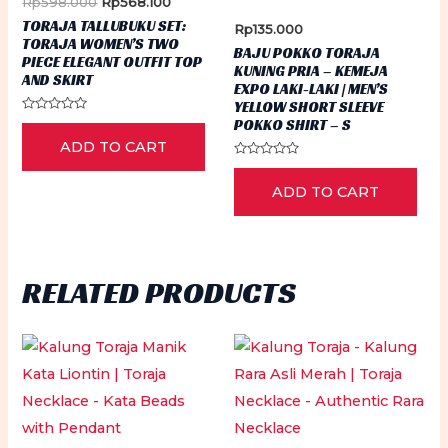
Original
Current
Rp
598.000
Rp
568.100
on
ch
price
price
TORAJA TALLUBUKU SET:
Rp
135.000
the
was:
is:
on
TORAJA WOMEN’S TWO
Rp598.000.
Rp568.100.
BAJU POKKO TORAJA
product
PIECE ELEGANT OUTFIT TOP
th
KUNING PRIA – KEMEJA
AND SKIRT
page
EXPO LAKI-LAKI | MEN’S
pr
YELLOW SHORT SLEEVE
Rated
pa
POKKO SHIRT – S
0
ADD TO CART
out
of
Rated
5
0
ADD TO CART
out
of
5
RELATED PRODUCTS