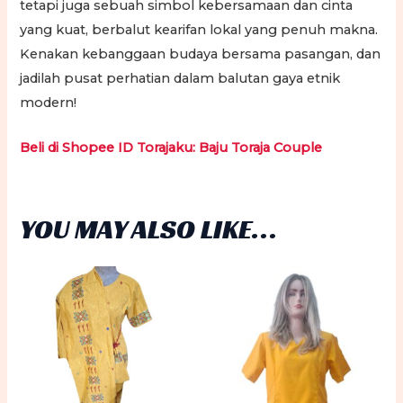
tetapi juga sebuah simbol kebersamaan dan cinta
yang kuat, berbalut kearifan lokal yang penuh makna.
Kenakan kebanggaan budaya bersama pasangan, dan
jadilah pusat perhatian dalam balutan gaya etnik
modern!
Beli di Shopee ID Torajaku: Baju Toraja Couple
YOU MAY ALSO LIKE…