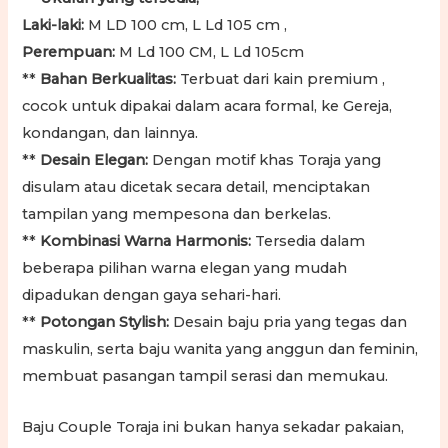
Laki-laki:
M LD 100 cm, L Ld 105 cm ,
Perempuan:
M Ld 100 CM, L Ld 105cm
**
Bahan Berkualitas:
Terbuat dari kain premium ,
cocok untuk dipakai dalam acara formal, ke Gereja,
kondangan, dan lainnya.
**
Desain Elegan:
Dengan motif khas Toraja yang
disulam atau dicetak secara detail, menciptakan
tampilan yang mempesona dan berkelas.
**
Kombinasi Warna Harmonis:
Tersedia dalam
beberapa pilihan warna elegan yang mudah
dipadukan dengan gaya sehari-hari.
**
Potongan Stylish:
Desain baju pria yang tegas dan
maskulin, serta baju wanita yang anggun dan feminin,
membuat pasangan tampil serasi dan memukau.
Baju Couple Toraja ini bukan hanya sekadar pakaian,