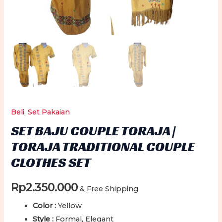
Beli
,
Set Pakaian
SET BAJU COUPLE TORAJA |
TORAJA TRADITIONAL COUPLE
CLOTHES SET
Rp
2.350.000
& Free Shipping
Color :
Yellow
Style :
Formal, Elegant