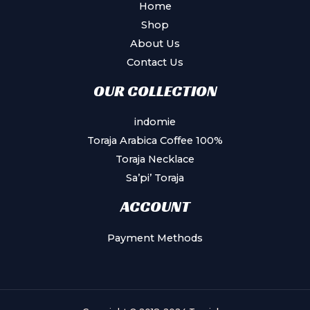
Home
Shop
About Us
Contact Us
OUR COLLECTION
indomie
Toraja Arabica Coffee 100%
Toraja Necklace
Sa’pi’ Toraja
ACCOUNT
Payment Methods