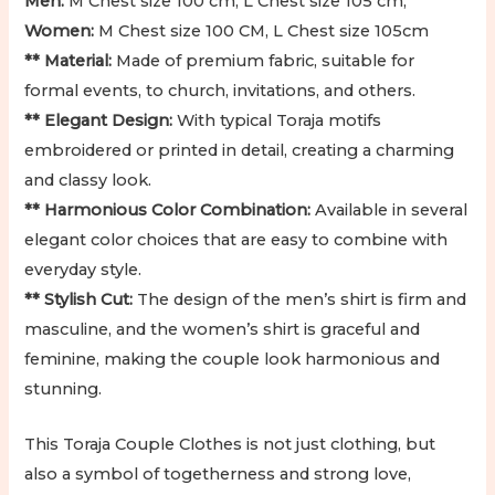
Men:
M Chest size 100 cm, L Chest size 105 cm,
Women:
M Chest size 100 CM, L Chest size 105cm
** Material:
Made of premium fabric, suitable for
formal events, to church, invitations, and others.
** Elegant Design:
With typical Toraja motifs
embroidered or printed in detail, creating a charming
and classy look.
** Harmonious Color Combination:
Available in several
elegant color choices that are easy to combine with
everyday style.
** Stylish Cut:
The design of the men’s shirt is firm and
masculine, and the women’s shirt is graceful and
feminine, making the couple look harmonious and
stunning.
This Toraja Couple Clothes is not just clothing, but
also a symbol of togetherness and strong love,