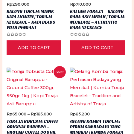
Rp
290.000
Rp
710.000
KALUNG TORAJA MANIK
KALUNG TORAJA – KALUNG
KATA LIONTIN | TORAJA
RARA ASLI MERAH | TORAJA
NECKLACE – KATA BEADS
NECKLACE – AUTHENTIC
WITH PENDANT
RARA NECKLACE
Rated
Rated
0
0
ADD TO CART
ADD TO CART
out
out
of
of
5
5
Sale!
Price
Rp
65.000
–
Rp
185.000
Rp
83.200
range:
TORAJA ROBUSTA COFFEE
GELANG KOMBA TORAJA:
Rp65.000
ORIGINAL BARUPPU –
PERHIASAN BUDAYA YANG
through
GROUND COFFEE 300GR,
MEMIKAT | KOMBA TORAJA