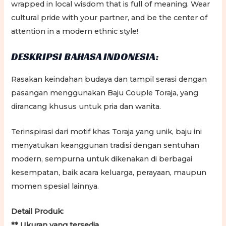
wrapped in local wisdom that is full of meaning. Wear
cultural pride with your partner, and be the center of
attention in a modern ethnic style!
DESKRIPSI BAHASA INDONESIA:
Rasakan keindahan budaya dan tampil serasi dengan
pasangan menggunakan Baju Couple Toraja, yang
dirancang khusus untuk pria dan wanita.
Terinspirasi dari motif khas Toraja yang unik, baju ini
menyatukan keanggunan tradisi dengan sentuhan
modern, sempurna untuk dikenakan di berbagai
kesempatan, baik acara keluarga, perayaan, maupun
momen spesial lainnya.
Detail Produk:
** Ukuran yang tersedia,