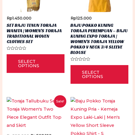
Rp
1.450.000
Rp
125.000
SET BAJU TENUN TORAJA
BAJU POKKO KUNING
WANITA | WOMEN’S TORAJA
TORAJA PEREMPUAN – BAJU
TRADITIONAL WOVEN
KUNING EXPO TORAJA |
CLOTHES SET
WOMEN’S TORAJA YELLOW
POKKO V NECK 3/4 SLEEVE
BLOUSE
Rated
This
0
SELECT
out
product
of
Rated
OPTIONS
Thi
5
0
has
SELECT
out
pr
of
OPTIONS
5
multiple
ha
variants.
mu
The
var
Sale!
options
Th
may
op
be
ma
chosen
be