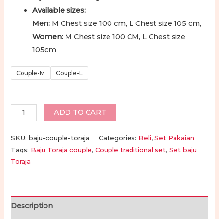
Available sizes:
Men:
M Chest size 100 cm, L Chest size 105 cm,
Women:
M Chest size 100 CM, L Chest size
105cm
Couple-M
Couple-L
Set
ADD TO CART
Baju
Couple
SKU:
baju-couple-toraja
Categories:
Beli
,
Set Pakaian
Toraja
Tags:
Baju Toraja couple
,
Couple traditional set
,
Set baju
Toraja
|
Toraja
Traditional
Couple
Description
Clothes