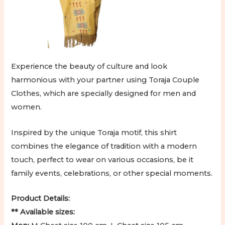
Experience the beauty of culture and look
harmonious with your partner using Toraja Couple
Clothes, which are specially designed for men and
women.
Inspired by the unique Toraja motif, this shirt
combines the elegance of tradition with a modern
touch, perfect to wear on various occasions, be it
family events, celebrations, or other special moments.
Product Details:
** Available sizes: