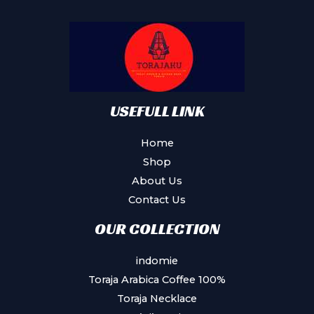
may
be
chosen
on
the
product
USEFULL LINK
page
Home
Shop
About Us
Contact Us
OUR COLLECTION
indomie
Toraja Arabica Coffee 100%
Toraja Necklace