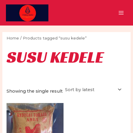
Skip
to
MAI
content
MEN
Home
/ Products tagged “susu kedele”
SUSU KEDELE
Showing the single result