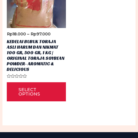
Price
Rp
18.000
–
Rp
97.000
range:
KEDELAI BUBUK TORAJA
Rp18.000
ASLI HARUM DAN NIKMAT
through
100 GR, 500 GR, 1 KG |
Rp97.000
ORIGINAL TORAJA SOYBEAN
POWDER- AROMATIC &
DELICIOUS
Rated
This
0
SELECT
out
product
of
OPTIONS
5
has
multiple
variants.
The
options