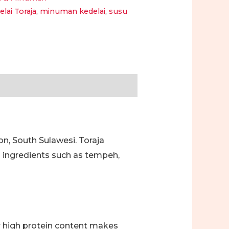
elai Toraja
,
minuman kedelai
,
susu
on, South Sulawesi. Toraja
d ingredients such as tempeh,
ir high protein content makes