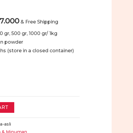
Price
7.000
& Free Shipping
range:
00 gr, 500 gr, 1000 gr/ 1kg
an powder
Rp18.000
ths (store in a closed container)
through
Rp97.000
ART
a-asli
 & Minuman