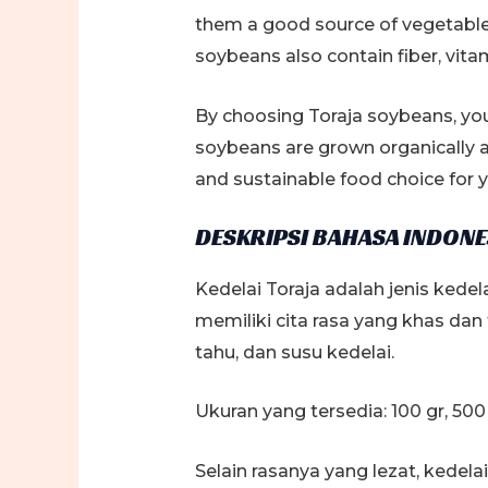
them a good source of vegetable p
soybeans also contain fiber, vita
By choosing Toraja soybeans, you
soybeans are grown organically a
and sustainable food choice for y
DESKRIPSI BAHASA INDONE
Kedelai Toraja adalah jenis kedela
memiliki cita rasa yang khas da
tahu, dan susu kedelai.
Ukuran yang tersedia: 100 gr, 500 
Selain rasanya yang lezat, kedel