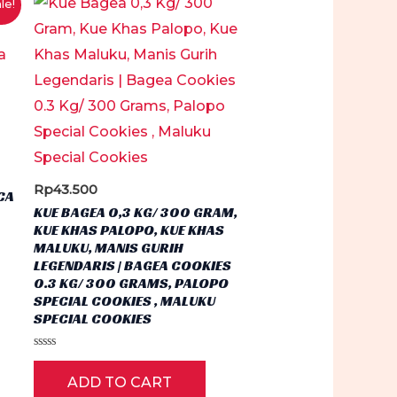
le!
.
Rp
43.500
CA
KUE BAGEA 0,3 KG/ 300 GRAM,
KUE KHAS PALOPO, KUE KHAS
MALUKU, MANIS GURIH
LEGENDARIS | BAGEA COOKIES
0.3 KG/ 300 GRAMS, PALOPO
SPECIAL COOKIES , MALUKU
SPECIAL COOKIES
Rated
0
ADD TO CART
out
of