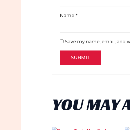
Name
*
Save my name, email, and we
YOU MAY 