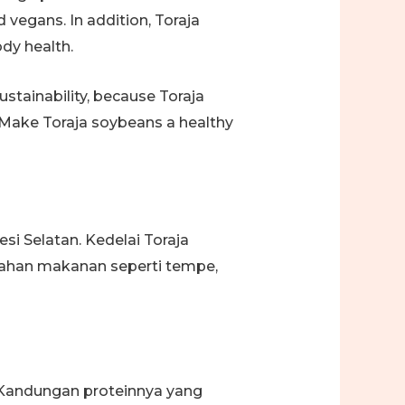
 vegans. In addition, Toraja
ody health.
stainability, because Toraja
 Make Toraja soybeans a healthy
esi Selatan. Kedelai Toraja
 bahan makanan seperti tempe,
. Kandungan proteinnya yang