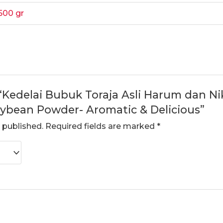
500 gr
 “Kedelai Bubuk Toraja Asli Harum dan Nik
Soybean Powder- Aromatic & Delicious”
 published.
Required fields are marked
*