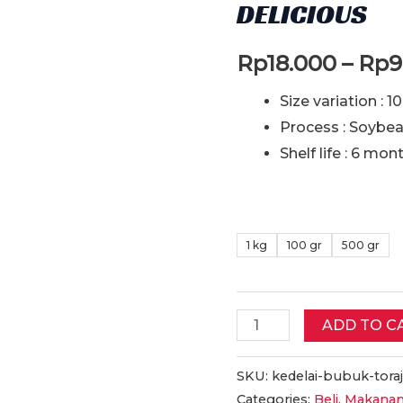
DELICIOUS
Rp
18.000
–
Rp
9
Size variation : 1
Process : Soybe
Shelf life : 6 mon
1 kg
100 gr
500 gr
Kedelai
ADD TO C
Bubuk
Toraja
SKU:
kedelai-bubuk-toraj
Categories:
Beli
,
Makanan
Asli