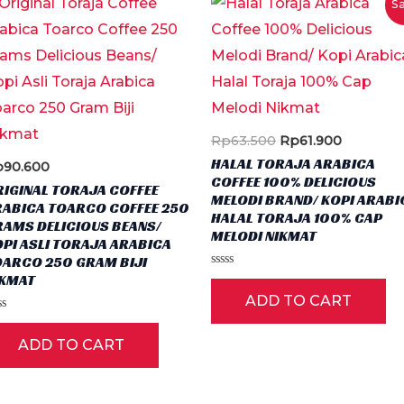
Sa
Original
Current
Rp
63.500
Rp
61.900
price
price
HALAL TORAJA ARABICA
p
90.600
was:
is:
COFFEE 100% DELICIOUS
Rp63.500.
Rp61.900
IGINAL TORAJA COFFEE
MELODI BRAND/ KOPI ARABI
RABICA TOARCO COFFEE 250
HALAL TORAJA 100% CAP
RAMS DELICIOUS BEANS/
MELODI NIKMAT
PI ASLI TORAJA ARABICA
ct
OARCO 250 GRAM BIJI
Rated
IKMAT
0
ple
ADD TO CART
out
of
ted
ts.
5
ADD TO CART
t
ns