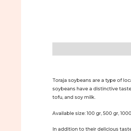
Description
Additional informa
Toraja soybeans are a type of loc
soybeans have a distinctive tast
tofu, and soy milk.
Available size: 100 gr, 500 gr, 100
In addition to their delicious ta