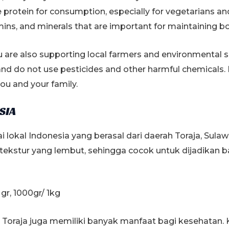
&
rotein for consumption, especially for vegetarians and
Delicious
mins, and minerals that are important for maintaining b
quantity
 are also supporting local farmers and environmental su
nd do not use pesticides and other harmful chemicals.
ou and your family.
SIA
i lokal Indonesia yang berasal dari daerah Toraja, Sulaw
n tekstur yang lembut, sehingga cocok untuk dijadikan
gr, 1000gr/ 1kg
ai Toraja juga memiliki banyak manfaat bagi kesehatan