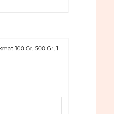
mat 100 Gr, 500 Gr, 1