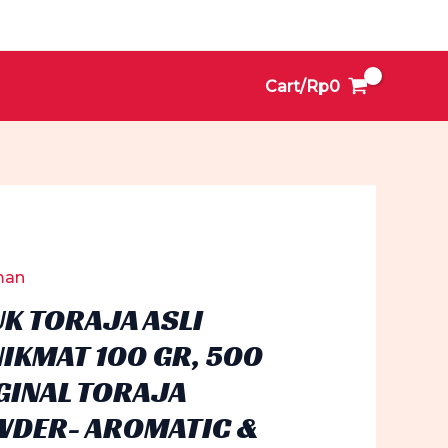
Cart/
Rp
0
man
UK TORAJA ASLI
IKMAT 100 GR, 500
RIGINAL TORAJA
WDER- AROMATIC &