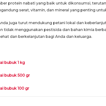
r protein nabati yang baik untuk dikonsumsi, terutam
mengandung serat, vitamin, dan mineral yang penting un
Anda juga turut mendukung petani lokal dan keberlanjut
an tidak menggunakan pestisida dan bahan kimia berbah
sehat dan berkelanjutan bagi Anda dan keluarga.
lai bubuk 1 kg
lai bubuk 500 gr
lai bubuk 100 gr