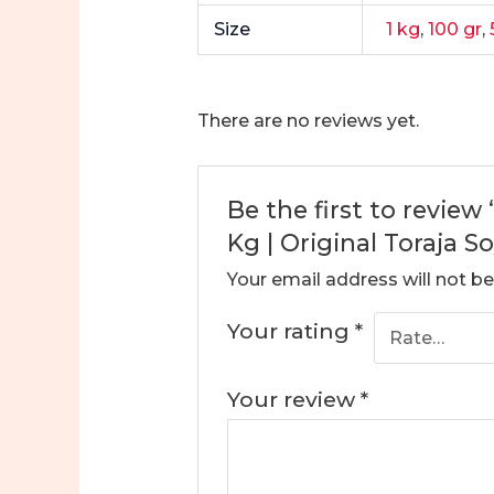
Size
1 kg
,
100 gr
,
There are no reviews yet.
Be the first to review
Kg | Original Toraja 
Your email address will not be
Your rating
*
Your review
*