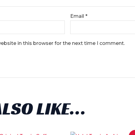
Email
*
bsite in this browser for the next time I comment.
ALSO LIKE…