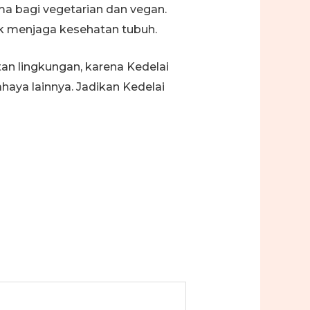
a bagi vegetarian dan vegan.
tuk menjaga kesehatan tubuh.
an lingkungan, karena Kedelai
aya lainnya. Jadikan Kedelai