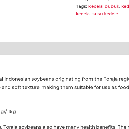
Tags:
Kedelai bubuk
,
ked
Harum
kedelai
,
susu kedele
dan
Nikmat
100
Gr,
tion
Reviews (0)
500
Gr,
1
Kg
al Indonesian soybeans originating from the Toraja regi
|
e and soft texture, making them suitable for use as foo
Original
Toraja
Soybean
0gr/ 1kg
Powder-
Aromatic
ste, Toraja soybeans also have many health benefits. The