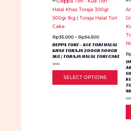
Price
Rp
35.000
–
Rp
54.500
range:
DEPPA TORI – KUE TORI HALAL
Rp35.000
KHAS TORAJA 300GR 500GR
through
R
1KG | TORAJA HALAL TORI CAKE
Rp54.500
OR
A
Rated
This
G
0
SELECT OPTIONS
out
KO
produ
of
T
5
has
N
multi
Ra
varian
0
ou
The
of
5
optio