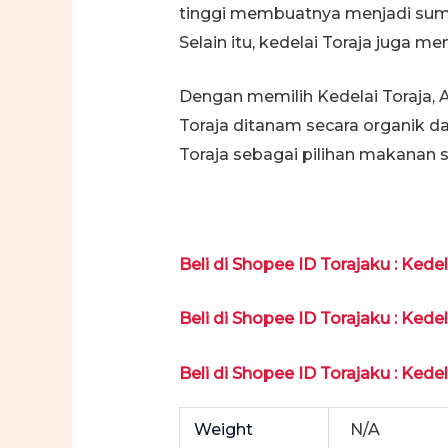
tinggi membuatnya menjadi sumbe
Selain itu, kedelai Toraja juga 
Dengan memilih Kedelai Toraja, 
Toraja ditanam secara organik d
Toraja sebagai pilihan makanan 
Beli di Shopee ID Torajaku : Kede
Beli di Shopee ID Torajaku : Kede
Beli di Shopee ID Torajaku : Kede
Weight
N/A