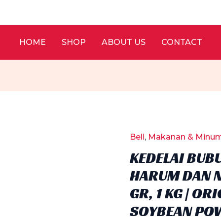
HOME
SHOP
ABOUT US
CONTACT
Beli
,
Makanan & Minu
KEDELAI BUB
HARUM DAN N
GR, 1 KG | O
SOYBEAN PO