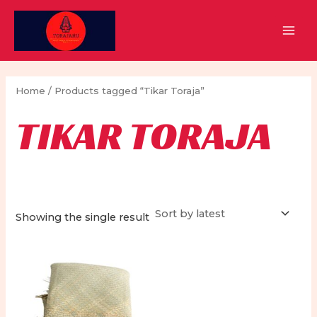
Skip
to
MAI
content
MEN
Home
/ Products tagged “Tikar Toraja”
TIKAR TORAJA
Showing the single result