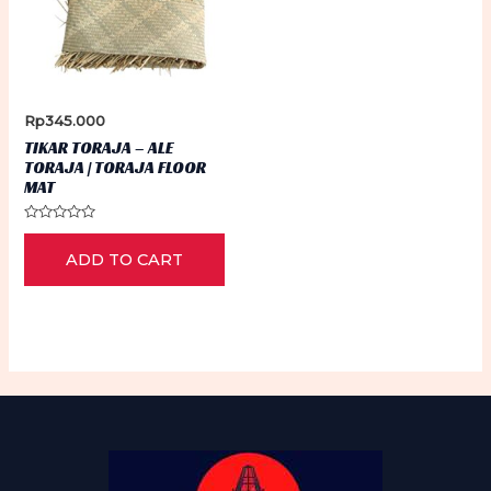
Rp
345.000
TIKAR TORAJA – ALE
TORAJA | TORAJA FLOOR
MAT
Rated
0
ADD TO CART
out
of
5