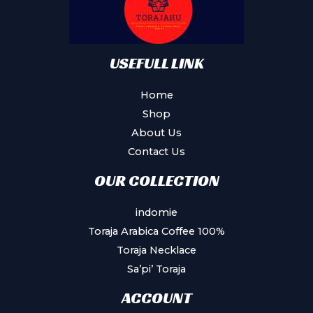
USEFULL LINK
Home
Shop
About Us
Contact Us
OUR COLLECTION
indomie
Toraja Arabica Coffee 100%
Toraja Necklace
Sa’pi’ Toraja
ACCOUNT