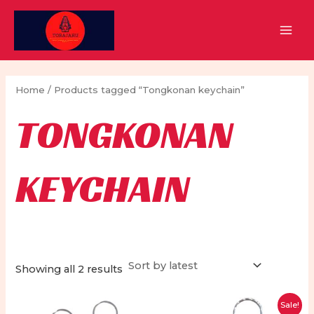
Skip
to
MAI
content
MEN
Home
/ Products tagged “Tongkonan keychain”
TONGKONAN
KEYCHAIN
Sorted
Showing all 2 results
by
latest
Sale!