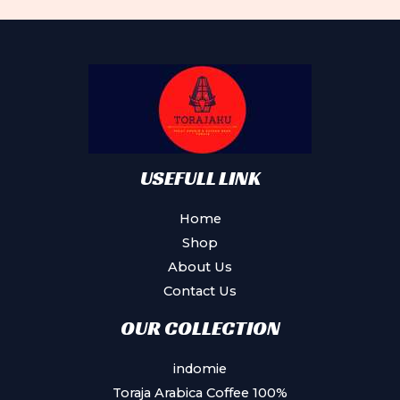
Th
may
op
be
ma
chosen
be
on
ch
the
on
product
th
page
pr
USEFULL LINK
pa
Home
Shop
About Us
Contact Us
OUR COLLECTION
indomie
Toraja Arabica Coffee 100%