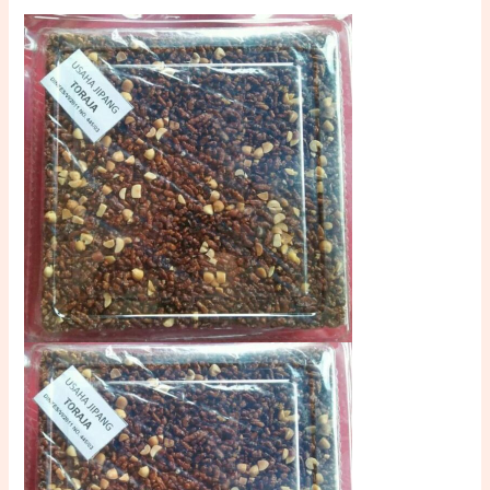
Halal
and
Savory
quantity