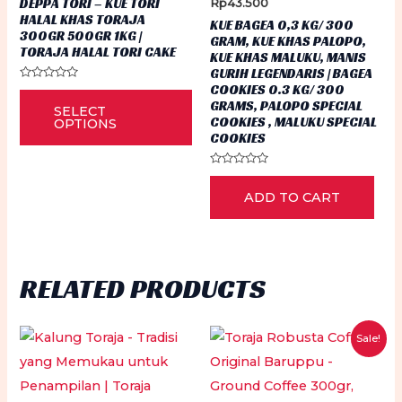
DEPPA TORI – KUE TORI
Rp
43.500
Rp35.000
pa
HALAL KHAS TORAJA
KUE BAGEA 0,3 KG/ 300
through
300GR 500GR 1KG |
GRAM, KUE KHAS PALOPO,
Rp54.500
TORAJA HALAL TORI CAKE
KUE KHAS MALUKU, MANIS
GURIH LEGENDARIS | BAGEA
COOKIES 0.3 KG/ 300
Rated
This
0
GRAMS, PALOPO SPECIAL
SELECT
out
product
COOKIES , MALUKU SPECIAL
of
OPTIONS
5
COOKIES
has
multiple
Rated
0
variants.
ADD TO CART
out
of
The
5
options
may
RELATED PRODUCTS
be
chosen
on
Sale!
the
product