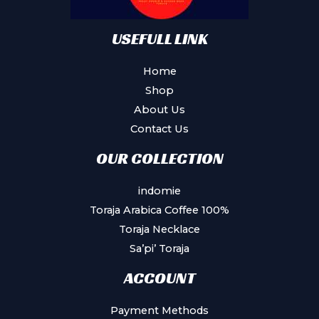
USEFULL LINK
Home
Shop
About Us
Contact Us
OUR COLLECTION
indomie
Toraja Arabica Coffee 100%
Toraja Necklace
Sa’pi’ Toraja
ACCOUNT
Payment Methods