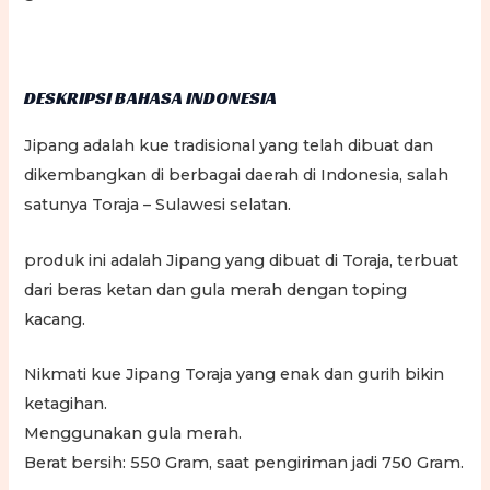
DESKRIPSI BAHASA INDONESIA
Jipang adalah kue tradisional yang telah dibuat dan
dikembangkan di berbagai daerah di Indonesia, salah
satunya Toraja – Sulawesi selatan.
produk ini adalah Jipang yang dibuat di Toraja, terbuat
dari beras ketan dan gula merah dengan toping
kacang.
Nikmati kue Jipang Toraja yang enak dan gurih bikin
ketagihan.
Menggunakan gula merah.
Berat bersih: 550 Gram, saat pengiriman jadi 750 Gram.