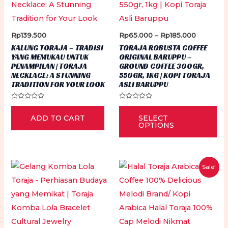
page
Price
Rp
139.500
Rp
65.000
–
Rp
185.000
range:
KALUNG TORAJA – TRADISI
TORAJA ROBUSTA COFFEE
Rp65.00
YANG MEMUKAU UNTUK
ORIGINAL BARUPPU –
through
PENAMPILAN | TORAJA
GROUND COFFEE 300GR,
Rp185.00
NECKLACE: A STUNNING
550GR, 1KG | KOPI TORAJA
TRADITION FOR YOUR LOOK
ASLI BARUPPU
Rated
Rated
Thi
0
0
ADD TO CART
SELECT
out
out
pr
of
of
OPTIONS
5
5
ha
mu
var
Sale!
Th
op
ma
be