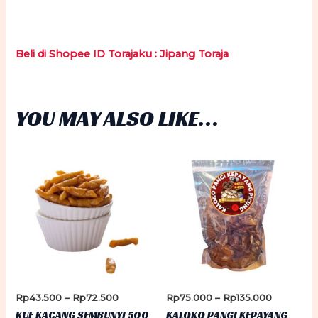
Beli di Shopee ID Torajaku : Jipang Toraja
YOU MAY ALSO LIKE…
Price
Price
Rp
43.500
–
Rp
72.500
Rp
75.000
–
Rp
135.000
range:
range:
KUE KACANG SEMBUNYI 500
KALOKO PANGI KEPAYANG