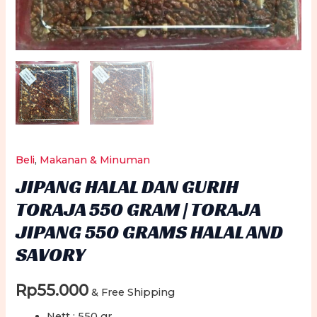
Beli
,
Makanan & Minuman
JIPANG HALAL DAN GURIH
TORAJA 550 GRAM | TORAJA
JIPANG 550 GRAMS HALAL AND
SAVORY
Rp
55.000
& Free Shipping
Nett : 550 gr