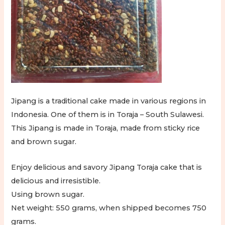
Jipang is a traditional cake made in various regions in
Indonesia. One of them is in Toraja – South Sulawesi.
This Jipang is made in Toraja, made from sticky rice
and brown sugar.
Enjoy delicious and savory Jipang Toraja cake that is
delicious and irresistible.
Using brown sugar.
Net weight: 550 grams, when shipped becomes 750
grams.