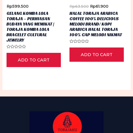
ch
Original
Current
Rp
599.500
Rp
63.500
Rp
61.900
on
price
price
GELANG KOMBA LOLA
HALAL TORAJA ARABICA
was:
is:
th
TORAJA – PERHIASAN
COFFEE 100% DELICIOUS
Rp63.500.
Rp61.900.
BUDAYA YANG MEMIKAT |
MELODI BRAND/ KOPI
pr
TORAJA KOMBA LOLA
ARABICA HALAL TORAJA
pa
BRACELET CULTURAL
100% CAP MELODI NIKMAT
JEWELRY
Rated
0
Rated
ADD TO CART
out
0
of
ADD TO CART
out
5
of
5