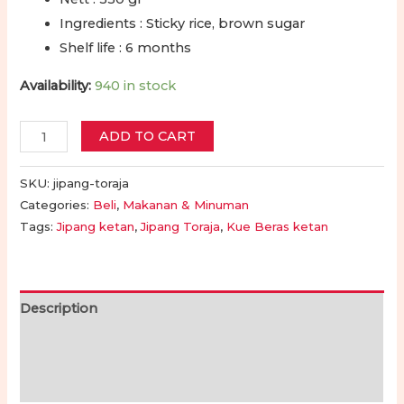
Ingredients : Sticky rice, brown sugar
Shelf life : 6 months
Availability:
940 in stock
Jipang
ADD TO CART
Halal
dan
SKU:
jipang-toraja
Gurih
Categories:
Beli
,
Makanan & Minuman
Tags:
Jipang ketan
,
Jipang Toraja
,
Kue Beras ketan
Toraja
550
Gram
|
Description
Toraja
Additional information
Jipang
550
Reviews (0)
Grams