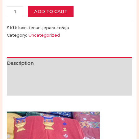
Kain
ADD TO CART
Tenun
Motif
SKU:
kain-tenun-jepara-toraja
Bordir
Category:
Uncategorized
Toraja
-
Toraja
Description
Jepara
Additional information
|
Toraja
Reviews (0)
Woven
Fabric
with
Embroidery
Motifs
-