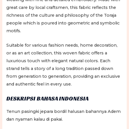
great care by local craftsmen, this fabric reflects the
richness of the culture and philosophy of the Toraja
people which is poured into geometric and symbolic
motifs.
Suitable for various fashion needs, home decoration,
or as an art collection, this woven fabric offers a
luxurious touch with elegant natural colors. Each
strand tells a story of a long tradition passed down
from generation to generation, providing an exclusive
and authentic feel in every use.
DESKRIPSI BAHASA INDONESIA
Tenun pasingki jepara bordil halusan bahannya Adem
dan nyaman kalau di pakai.