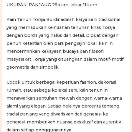
UKURAN: PANJANG 294 cm, lebar 114 cm
Kain Tenun Toraja Bordir adalah karya seni tradisional
yang memadukan keindahan tenunan khas Toraja
dengan bordir yang halus dan detail. Dibuat dengan
penuh ketelitian oleh para pengrajin lokal, kain ini
mencerminkan kekayaan budaya dan filosofi
masyarakat Toraja yang dituangkan dalam motif-motif
geometris dan simbolik.
Cocok untuk berbagai keperluan fashion, dekorasi
rumah, atau sebagai koleksi seni, kain tenun ini
menawarkan sentuhan mewah dengan warna-warna
alami yang elegan. Setiap helainya bercerita tentang
tradisi panjang yang diwariskan dari generasi ke
generasi, memberikan nuansa eksklusif dan autentik
dalam setiap penggunaannya.