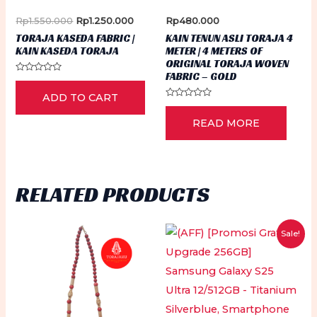
the
pr
Original
Current
Rp
1.550.000
Rp
1.250.000
Rp
480.000
product
price
price
pa
TORAJA KASEDA FABRIC |
KAIN TENUN ASLI TORAJA 4
was:
is:
page
KAIN KASEDA TORAJA
METER | 4 METERS OF
Rp1.550.000.
Rp1.250.000.
ORIGINAL TORAJA WOVEN
FABRIC – GOLD
Rated
0
ADD TO CART
out
of
Rated
5
0
READ MORE
out
of
5
RELATED PRODUCTS
Sale!