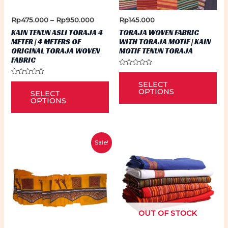
Price
Rp
475.000
–
Rp
950.000
Rp
145.000
range:
KAIN TENUN ASLI TORAJA 4
TORAJA WOVEN FABRIC
Rp475.000
METER | 4 METERS OF
WITH TORAJA MOTIF | KAIN
through
ORIGINAL TORAJA WOVEN
MOTIF TENUN TORAJA
Rp950.000
FABRIC
Rated
Thi
0
Rated
This
SELECT
out
0
pr
of
OPTIONS
SELECT
out
5
product
of
OPTIONS
ha
5
has
mu
multiple
var
variants.
Th
Sale!
The
op
options
ma
may
be
be
ch
chosen
on
OUT OF STOCK
on
th