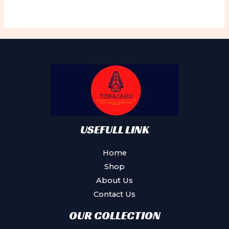
USEFULL LINK
Home
Shop
About Us
Contact Us
OUR COLLECTION