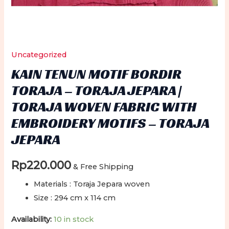
Uncategorized
KAIN TENUN MOTIF BORDIR
TORAJA – TORAJA JEPARA |
TORAJA WOVEN FABRIC WITH
EMBROIDERY MOTIFS – TORAJA
JEPARA
Rp
220.000
& Free Shipping
Materials : Toraja Jepara woven
Size : 294 cm x 114 cm
Availability:
10 in stock