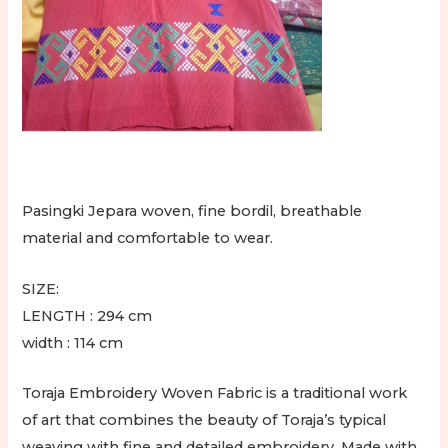
Toraja
Jepara
quantity
Pasingki Jepara woven, fine bordil, breathable
material and comfortable to wear.
SIZE:
LENGTH : 294 cm
width : 114 cm
Toraja Embroidery Woven Fabric is a traditional work
of art that combines the beauty of Toraja’s typical
weaving with fine and detailed embroidery. Made with