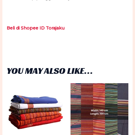
Beli di Shopee ID Torajaku
YOU MAY ALSO LIKE…