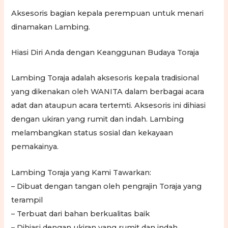
Aksesoris bagian kepala perempuan untuk menari
dinamakan Lambing.
Hiasi Diri Anda dengan Keanggunan Budaya Toraja
Lambing Toraja adalah aksesoris kepala tradisional
yang dikenakan oleh WANITA dalam berbagai acara
adat dan ataupun acara tertemti. Aksesoris ini dihiasi
dengan ukiran yang rumit dan indah. Lambing
melambangkan status sosial dan kekayaan
pemakainya.
Lambing Toraja yang Kami Tawarkan:
– Dibuat dengan tangan oleh pengrajin Toraja yang
terampil
– Terbuat dari bahan berkualitas baik
– Dihiasi dengan ukiran yang rumit dan indah