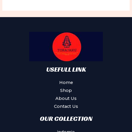
variants.
The
options
may
be
chosen
on
the
product
USEFULL LINK
page
Home
Shop
About Us
Contact Us
OUR COLLECTION