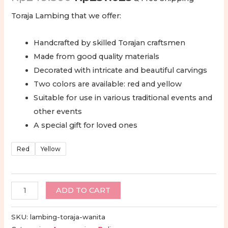
price
price
Toraja Lambing that we offer:
was:
is:
Handcrafted by skilled Torajan craftsmen
Rp249.500.
Rp237.025.
Made from good quality materials
Decorated with intricate and beautiful carvings
Two colors are available: red and yellow
Suitable for use in various traditional events and
other events
A special gift for loved ones
Red
Yellow
Lambing
ADD TO CART
Toraja
-
SKU:
lambing-toraja-wanita