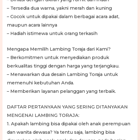
– Tersedia dua warna, yakni merah dan kuning
– Cocok untuk dipakai dalam berbagai acara adat,
maupun acara lainnya
– Hadiah istimewa untuk orang terkasih
Mengapa Memilih Lambing Toraja dari Kami?
– Berkomitmen untuk menyediakan produk
berkualitas tinggi dengan harga yang terjangkau.
– Menawarkan dua desain Lambing Toraja untuk
memenuhi kebutuhan Anda.
– Memberikan layanan pelanggan yang terbaik.
DAFTAR PERTANYAAN YANG SERING DITANYAKAN
MENGENAI LAMBING TORAJA:
1. Apakah lambing bisa dipakai oleh anak perempuan
dan wanita dewasa? Ya tentu saja, lambing bisa