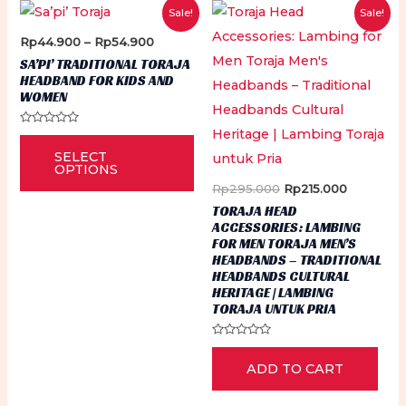
Sale!
Sale!
Price
Rp
44.900
–
Rp
54.900
range:
SA’PI’ TRADITIONAL TORAJA
Rp44.900
HEADBAND FOR KIDS AND
through
WOMEN
Rp54.900
Rated
This
0
SELECT
out
product
of
OPTIONS
5
has
Original
Current
Rp
295.000
Rp
215.000
price
price
TORAJA HEAD
multiple
was:
is:
ACCESSORIES: LAMBING
Rp295.000.
Rp215.000
variants.
FOR MEN TORAJA MEN’S
HEADBANDS – TRADITIONAL
The
HEADBANDS CULTURAL
options
HERITAGE | LAMBING
TORAJA UNTUK PRIA
may
be
Rated
0
chosen
ADD TO CART
out
of
on
5