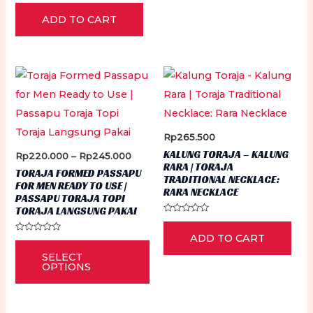
Rated
0
ADD TO CART
out
of
5
Rp
265.500
KALUNG TORAJA – KALUNG
Price
Rp
220.000
–
Rp
245.000
RARA | TORAJA
range:
TORAJA FORMED PASSAPU
TRADITIONAL NECKLACE:
Rp220.000
FOR MEN READY TO USE |
through
RARA NECKLACE
PASSAPU TORAJA TOPI
Rp245.000
TORAJA LANGSUNG PAKAI
Rated
0
ADD TO CART
out
Rated
This
of
0
5
SELECT
out
product
of
OPTIONS
5
has
multiple