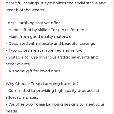
beautiful carvings. It symbolizes the social status and
wealth of the wearer.
Toraja Lambing that we offer:
– Handcrafted by skilled Torajan craftsmen
– Made from good quality materials
– Decorated with intricate and beautiful carvings
– Two colors are available: red and yellow
– Suitable for use in various traditional events and
other events
– A special gift for loved ones
Why Choose Toraja Lambing from Us?
– Committed to providing high quality products at
affordable prices.
– We offer two Toraja Lambing designs to meet your
needs.