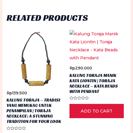
the
product
RELATED PRODUCTS
page
Rp
290.000
KALUNG TORAJA MANIK
KATA LIONTIN | TORAJA
NECKLACE – KATA BEADS
WITH PENDANT
Rp
139.500
KALUNG TORAJA – TRADISI
Rated
YANG MEMUKAU UNTUK
0
PENAMPILAN | TORAJA
ADD TO CART
out
of
NECKLACE: A STUNNING
5
TRADITION FOR YOUR LOOK