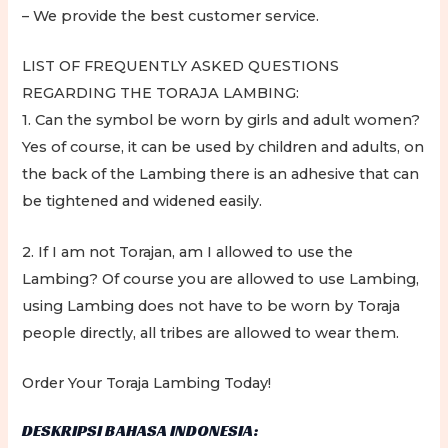
– We provide the best customer service.
LIST OF FREQUENTLY ASKED QUESTIONS
REGARDING THE TORAJA LAMBING:
1. Can the symbol be worn by girls and adult women?
Yes of course, it can be used by children and adults, on
the back of the Lambing there is an adhesive that can
be tightened and widened easily.
2. If I am not Torajan, am I allowed to use the
Lambing? Of course you are allowed to use Lambing,
using Lambing does not have to be worn by Toraja
people directly, all tribes are allowed to wear them.
Order Your Toraja Lambing Today!
DESKRIPSI BAHASA INDONESIA: