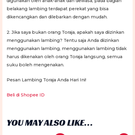
digunakan oleh anak-anak dan dewasa, pada bagian
belakang lambing terdapat perekat yang bisa
dikencangkan dan dilebarkan dengan mudah.
2. Jika saya bukan orang Toraja, apakah saya diizinkan
menggunakan lambing? Tentu saja Anda diizinkan
menggunakan lambing, menggunakan lambing tidak
harus dikenakan oleh orang Toraja langsung, semua
suku boleh mengenakan.
Pesan Lambing Toraja Anda Hari Ini!
Beli di Shopee ID
YOU MAY ALSO LIKE…