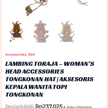
Accessories
,
Beli
LAMBING TORAJA – WOMAN’S
HEAD ACCESSORIES
TONGKONAN HAT | AKSESORIS
KEPALA WANITA TOPI
TONGKONAN
Original
Current
Rp
249.500
Rp
237.025
& Free Shipping