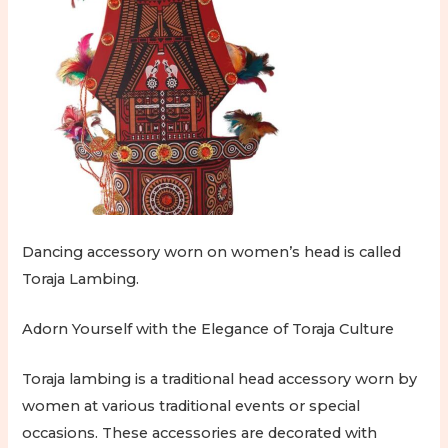
Dancing accessory worn on women’s head is called
Toraja Lambing.
Adorn Yourself with the Elegance of Toraja Culture
Toraja lambing is a traditional head accessory worn by
women at various traditional events or special
occasions. These accessories are decorated with