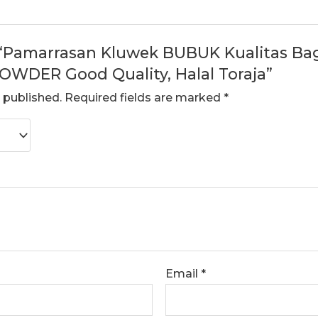
w “Pamarrasan Kluwek BUBUK Kualitas Bagu
WDER Good Quality, Halal Toraja”
 published.
Required fields are marked
*
Email
*