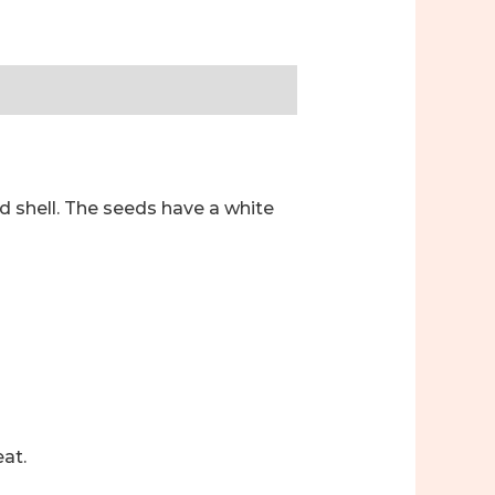
d shell. The seeds have a white
at.