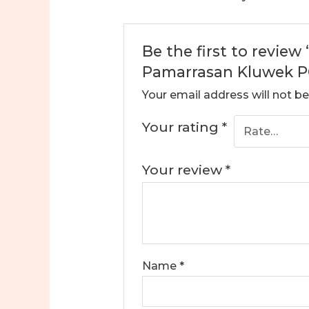
Be the first to revie
Pamarrasan Kluwek PO
Your email address will not be
Your rating
*
Your review
*
Name
*