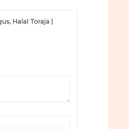
s, Halal Toraja |