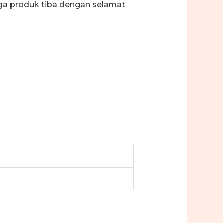
ga produk tiba dengan selamat