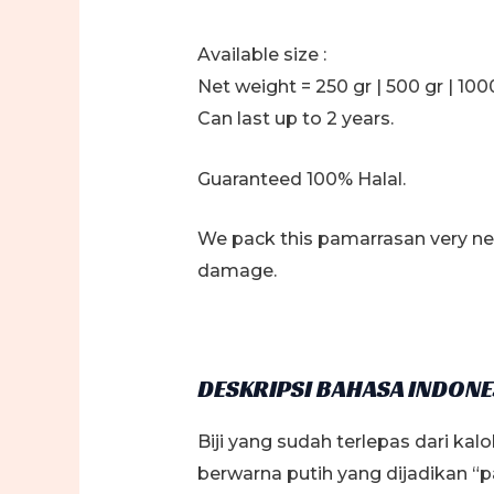
Available size :
Net weight = 250 gr | 500 gr | 1000
Can last up to 2 years.
Guaranteed 100% Halal.
We pack this pamarrasan very nea
damage.
DESKRIPSI BAHASA INDONE
Biji yang sudah terlepas dari ka
berwarna putih yang dijadikan 