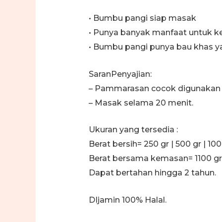
• Bumbu pangi siap masak
• Punya banyak manfaat untuk k
• Bumbu pangi punya bau khas 
SaranPenyajian:
– Pammarasan cocok digunakan s
– Masak selama 20 menit.
Ukuran yang tersedia :
Berat bersih= 250 gr | 500 gr | 100
Berat bersama kemasan= 1100 gr
Dapat bertahan hingga 2 tahun.
DIjamin 100% Halal.