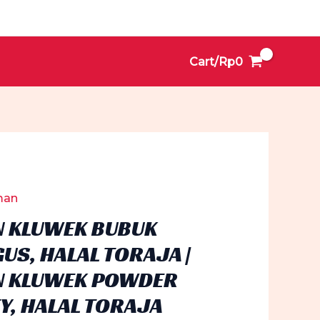
Cart/
Rp
0
man
 KLUWEK BUBUK
US, HALAL TORAJA |
 KLUWEK POWDER
Y, HALAL TORAJA