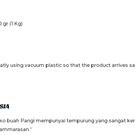
 gr (1 Kg)
tly using vacuum plastic so that the product arrives s
SIA
loko buah Pangi mempunyai tempurung yang sangat keras.
“pammarasan.”