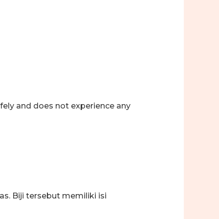
afely and does not experience any
 Biji tersebut memiliki isi