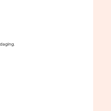
daging.