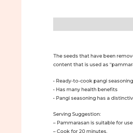
Description
Additional informa
The seeds that have been removed
content that is used as “pammar
• Ready-to-cook pangi seasonin
• Has many health benefits
• Pangi seasoning has a distinctiv
Serving Suggestion:
– Pammarasan is suitable for use 
– Cook for 20 minutes.