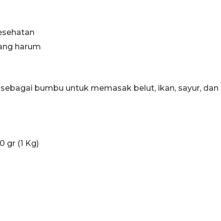
esehatan
yang harum
ebagai bumbu untuk memasak belut, ikan, sayur, dan 
0 gr (1 Kg)