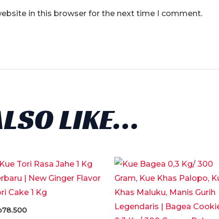
bsite in this browser for the next time I comment.
ALSO LIKE…
p
78.500