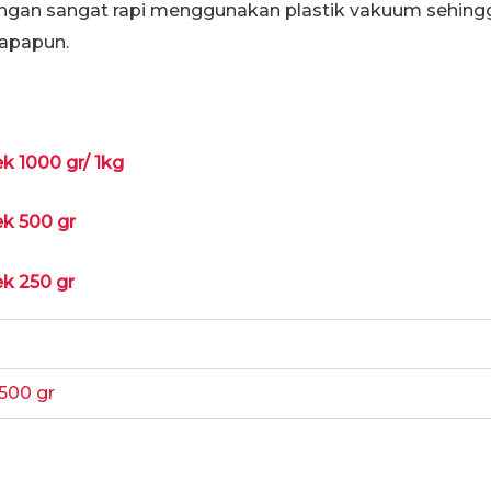
ngan sangat rapi menggunakan plastik vakuum sehing
apapun.
ek 1000 gr/ 1kg
ek 500 gr
ek 250 gr
500 gr