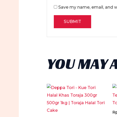
Save my name, email, and we
YOU MAY 
R