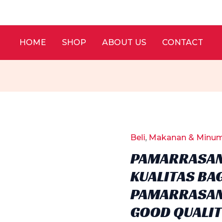
HOME
SHOP
ABOUT US
CONTACT
Beli
,
Makanan & Minu
PAMARRASAN
KUALITAS BAG
PAMARRASAN
GOOD QUALIT