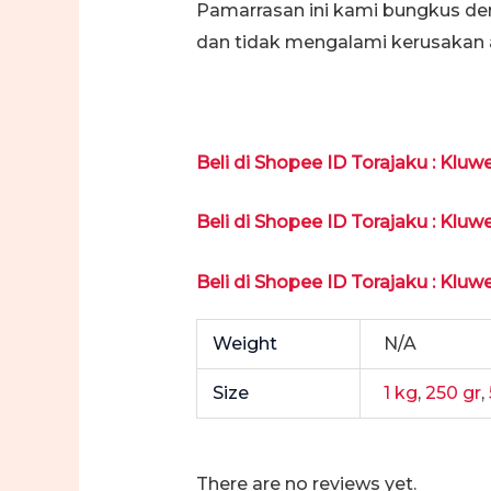
Pamarrasan ini kami bungkus de
dan tidak mengalami kerusakan 
Beli di Shopee ID Torajaku : Kluw
Beli di Shopee ID Torajaku : Kluw
Beli di Shopee ID Torajaku : Kluw
Weight
N/A
Size
1 kg
,
250 gr
,
There are no reviews yet.