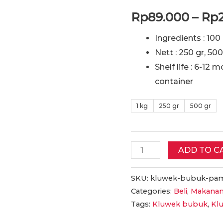
Rp
89.000
–
Rp
Ingredients : 10
Nett : 250 gr, 500
Shelf life : 6-12 
container
1 kg
250 gr
500 gr
Pamarrasan
ADD TO C
Kluwek
BUBUK
SKU:
kluwek-bubuk-pam
Categories:
Beli
,
Makanan
Kualitas
Tags:
Kluwek bubuk
,
Kl
Bagus,
Halal