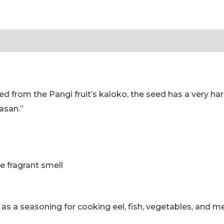
Toraja
|
tion
Reviews (0)
Pamarrasan
Kluwek
POWDER
Good
 from the Pangi fruit’s kaloko, the seed has a very har
Quality,
asan.”
Halal
Toraja
g
quantity
e fragrant smell
as a seasoning for cooking eel, fish, vegetables, and me