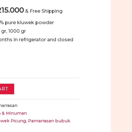
Price
215.000
& Free Shipping
range:
0 % pure kluwek powder
 gr, 1000 gr
Rp89.000
months in refrigerator and closed
through
Rp215.000
ART
arrasan
 & Minuman
uwek Picung
,
Pamarrasan bubuk