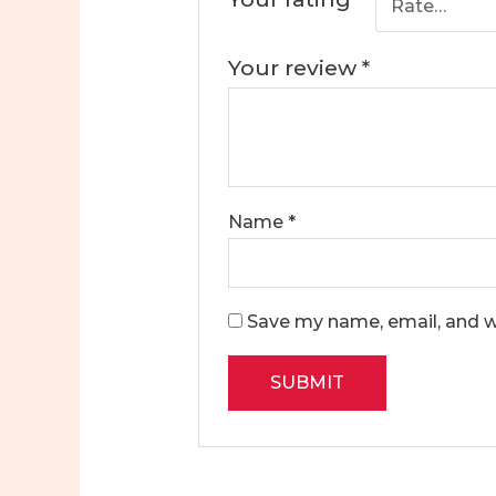
Your review
*
Name
*
Save my name, email, and we