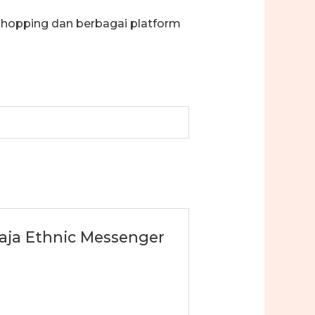
shopping dan berbagai platform
oraja Ethnic Messenger