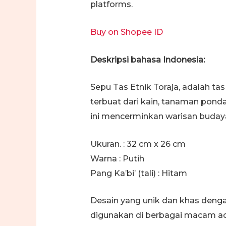
platforms.
Buy on Shopee ID
Deskripsi bahasa Indonesia:
Sepu Tas Etnik Toraja, adalah ta
terbuat dari kain, tanaman ponda
ini mencerminkan warisan budaya
Ukuran. : 32 cm x 26 cm
Warna : Putih
Pang Ka’bi’ (tali) : Hitam
Desain yang unik dan khas deng
digunakan di berbagai macam aca