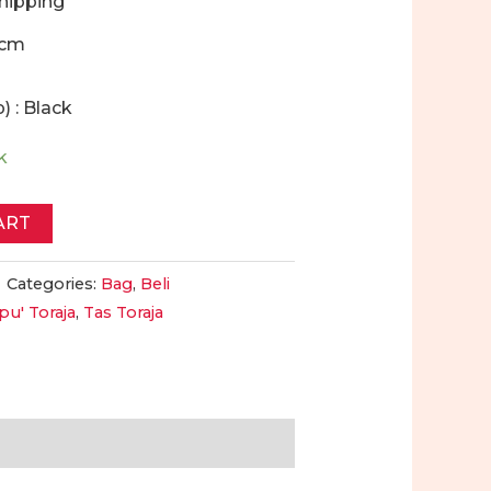
Shipping
6cm
) : Black
k
ART
Categories:
Bag
,
Beli
pu' Toraja
,
Tas Toraja