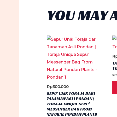
YOU MAY 
R
TA
TO
Ra
0
Rp
300.000
ou
of
SEPU’ UNIK TORAJA DARI
5
TANAMAN ASLI PONDAN |
TORAJA UNIQUE SEPU’
MESSENGER BAG FROM
NATURAL PONDAN PLANTS –