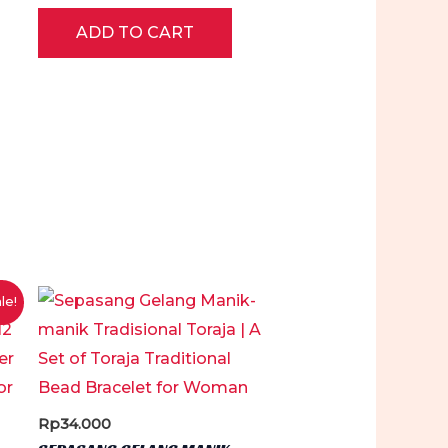
Rated
0
ADD TO CART
out
of
5
le!
Rp
34.000