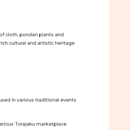
 of cloth, pondan plants and
ich cultural and artistic heritage
sed in various traditional events
various Torajaku marketplace