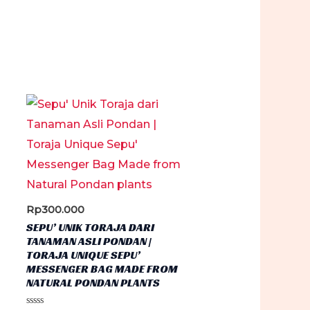
Rp
300.000
SEPU’ UNIK TORAJA DARI
TANAMAN ASLI PONDAN |
TORAJA UNIQUE SEPU’
MESSENGER BAG MADE FROM
NATURAL PONDAN PLANTS