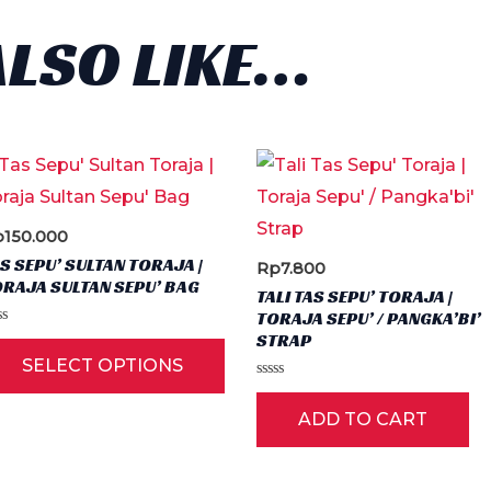
ALSO LIKE…
p
150.000
S SEPU’ SULTAN TORAJA |
Rp
7.800
RAJA SULTAN SEPU’ BAG
TALI TAS SEPU’ TORAJA |
TORAJA SEPU’ / PANGKA’BI’
ted
STRAP
This
SELECT OPTIONS
t
product
Rated
0
has
ADD TO CART
out
of
multiple
5
variants.