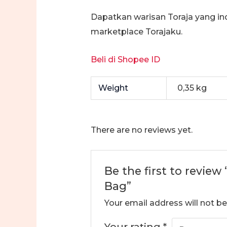
Dapatkan warisan Toraja yang in
marketplace Torajaku.
Beli di Shopee ID
Weight
0,35 kg
There are no reviews yet.
Be the first to review
Bag”
Your email address will not be
Your rating
*