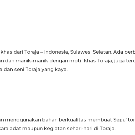
s khas dari Toraja – Indonesia, Sulawesi Selatan. Ada b
n dan manik-manik dengan motif khas Toraja, juga terd
 dan seni Toraja yang kaya.
an menggunakan bahan berkualitas membuat Sepu’ toraj
ra adat maupun kegiatan sehari-hari di Toraja.