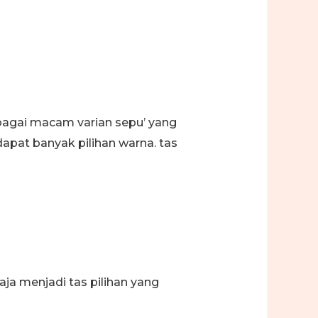
erbagai macam varian sepu’ yang
apat banyak pilihan warna. tas
a menjadi tas pilihan yang