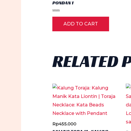
PONDAN 1
Rated
0
ADD TO CART
out
of
5
RELATED 
Rp
455.000