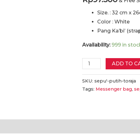
& Free 
Size. : 32 cm x 2
Color : White
Pang Ka’bi’ (strap
Availability:
999 in stoc
Sepu'
ADD TO C
Tas
Etnik
SKU:
sepu'-putih-toraja
Tags:
Messenger bag
,
se
Toraja
(Putih)
|
Sepu'
Toraja
tion
Reviews (0)
Ethnic