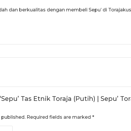
dah dan berkualitas dengan membeli Sepu’ di Torajaku
 “Sepu’ Tas Etnik Toraja (Putih) | Sepu’ T
 published.
Required fields are marked
*