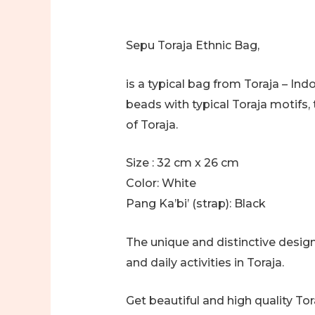
Sepu Toraja Ethnic Bag,
is a typical bag from Toraja – In
beads with typical Toraja motifs, 
of Toraja.
Size : 32 cm x 26 cm
Color: White
Pang Ka’bi’ (strap): Black
The unique and distinctive design
and daily activities in Toraja.
Get beautiful and high quality T