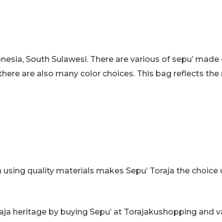
Messenger
Bag
quantity
donesia, South Sulawesi. There are various of sepu’ made
there are also many color choices. This bag reflects the r
 using quality materials makes Sepu’ Toraja the choice u
oraja heritage by buying Sepu’ at Torajakushopping and 