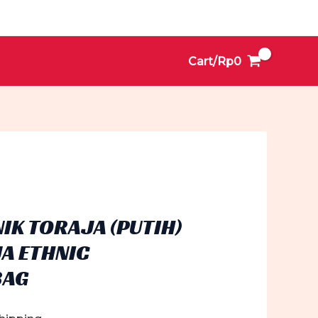
Cart/
Rp
0
NIK TORAJA (PUTIH)
JA ETHNIC
BAG