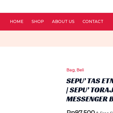
HOME
SHOP
ABOUT US
CONTACT
Bag
,
Beli
SEPU’ TAS ET
| SEPU’ TORA
MESSENGER 
Rp
97.500