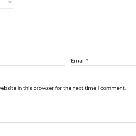
Email
*
bsite in this browser for the next time I comment.