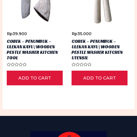
Rp
39.900
Rp
35.000
COBEK – PENUMBUK –
COBEK – PENUMBUK –
ULEKAN KAYU | WOODEN
ULEKAN KAYU | WOODEN
PESTLE MASHER KITCHEN
PESTLE MASHER KITCHEN
TOOL
UTENSIL
Rated
Rated
0
0
ADD TO CART
ADD TO CART
out
out
of
of
5
5