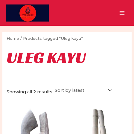
Skip
to
MAI
content
MEN
Home
/ Products tagged “Uleg kayu”
ULEG KAYU
Sorted
Showing all 2 results
by
latest