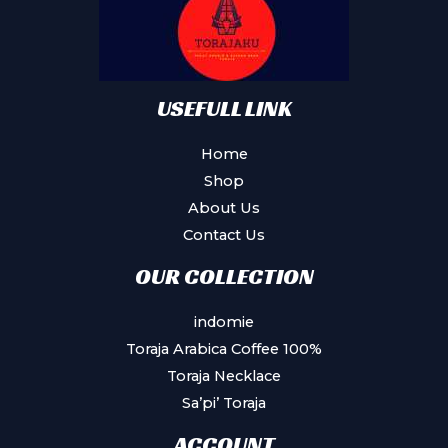
USEFULL LINK
Home
Shop
About Us
Contact Us
OUR COLLECTION
indomie
Toraja Arabica Coffee 100%
Toraja Necklace
Sa’pi’ Toraja
ACCOUNT